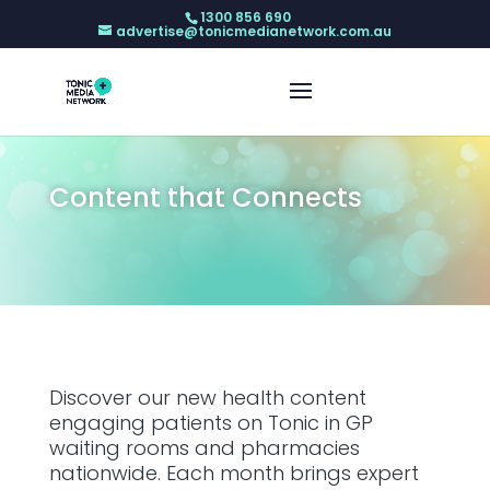
1300 856 690
advertise@tonicmedianetwork.com.au
Content that Connects
Discover our new health content
engaging patients on Tonic in GP
waiting rooms and pharmacies
nationwide. Each month brings expert