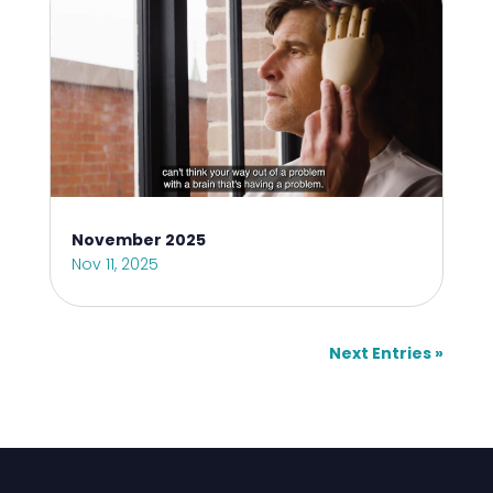
November 2025
Nov 11, 2025
Next Entries »