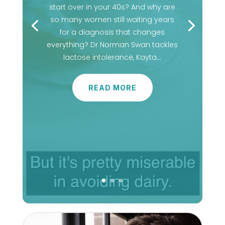
start over in your 40s? And why are
so many women still waiting years
for a diagnosis that changes
everything? Dr Norman Swan tackles
lactose intolerance, Kayta…
READ MORE