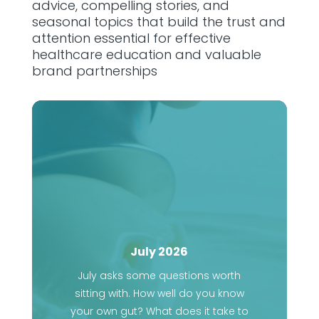
advice, compelling stories, and
seasonal topics that build the trust and
attention essential for effective
healthcare education and valuable
brand partnerships
July 2026
July asks some questions worth
sitting with. How well do you know
your own gut? What does it take to