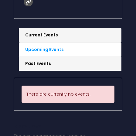
Current Events
Upcoming Events
Past Events
There are currently no events.
More News