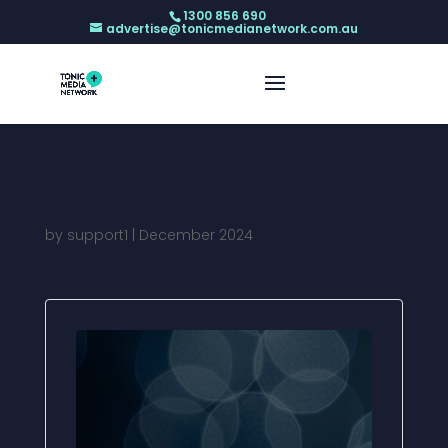
1300 856 690
advertise@tonicmedianetwork.com.au
PROREGULATIONS
by
support1
|
December 2024