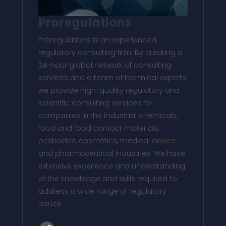
Proregulations
Proregulations is an experienced
regulatory consulting firm. By creating a
24-hour global network of consulting
services and a team of technical experts,
we provide high-quality regulatory and
scientific consulting services for
companies in the industrial chemicals,
food and food contact materials,
pesticides, cosmetics, medical device
and pharmaceutical industries. We have
extensive experience and understanding
of the knowledge and skills required to
address a wide range of regulatory
issues.