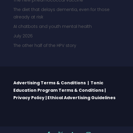
The new pneumococcal vaccine
The diet that delays dementia, even for those
already at risk
AI chatbots and youth mental health
July 2026
The other half of the HPV story
Advertising Terms & Conditions
|
Tonic
Education Program Terms & Conditions
|
Privacy Policy
|
Ethical Advertising Guidelines