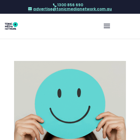
1300 856 690
advertise@tonicmedianetwork.com.au