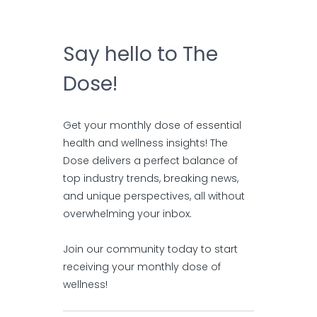
Say hello to The
Dose!
Get your monthly dose of essential
health and wellness insights! The
Dose delivers a perfect balance of
top industry trends, breaking news,
and unique perspectives, all without
overwhelming your inbox.
Join our community today to start
receiving your monthly dose of
wellness!