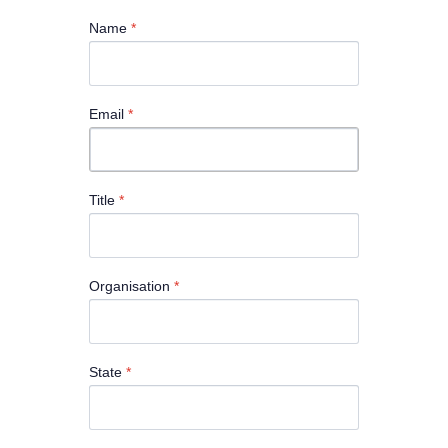
Name
*
Email
*
Title
*
Organisation
*
State
*