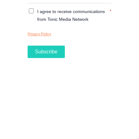
*
I agree to receive communications
from Tonic Media Network
Privacy Policy
Subscribe