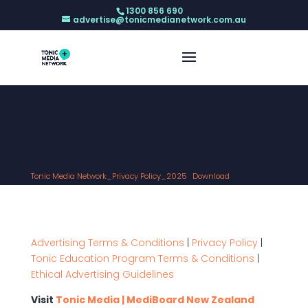
1300 856 690
advertise@tonicmedianetwork.com.au
Privacy Policy
Tonic Media Network_Privacy Policy_2025
Download
Advertising Terms & Conditions
|
Privacy Policy
|
Tonic Education Program Terms & Conditions
|
Ethical Advertising Guidelines
Visit
Tonic Media | MediBoard New Zealand