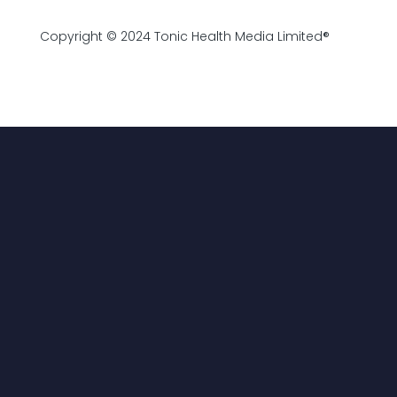
Copyright © 2024 Tonic Health Media Limited®