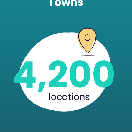
Towns