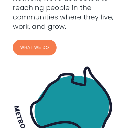
reaching people in the
communities where they live,
work, and grow.
WHAT WE DO