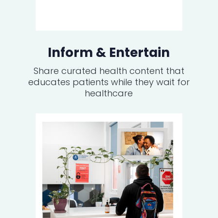
Inform & Entertain
Share curated health content that
educates patients while they wait for
healthcare