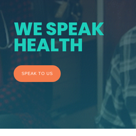
WE SPEAK
HEALTH
SPEAK TO US