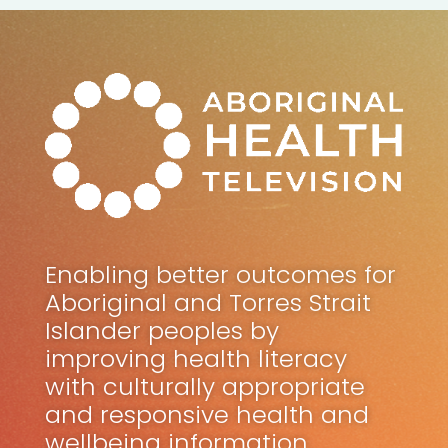
Enabling better outcomes for
Aboriginal and Torres Strait
Islander peoples by
improving health literacy
with culturally appropriate
and responsive health and
wellbeing information.