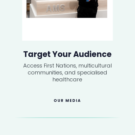
Target Your Audience
Access First Nations, multicultural
communities, and specialised
healthcare
OUR MEDIA