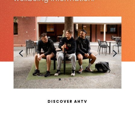
DISCOVER AHTV