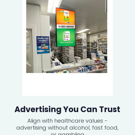
Advertising You Can Trust
Align with healthcare values -
advertising without alcohol, fast food,
or gambling