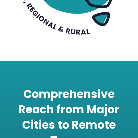
Comprehensive
Reach from Major
Cities to Remote