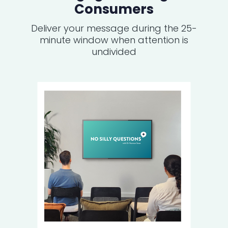
Consumers
Deliver your message during the 25-
minute window when attention is
undivided