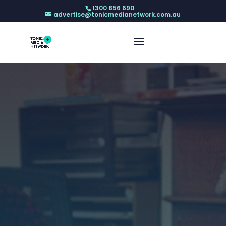
1300 856 690
advertise@tonicmedianetwork.com.au