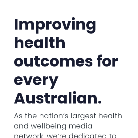
Improving
health
outcomes for
every
Australian.
As the nation’s largest health
and wellbeing media
network, we’re dedicated to