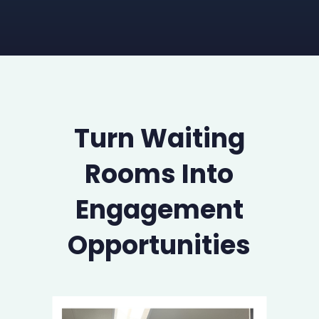
Turn Waiting
Rooms Into
Engagement
Opportunities