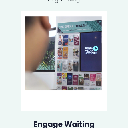
Engage Waiting