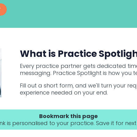
T
What is Practice Spotlig
Every practice partner gets dedicated time
messaging. Practice Spotlight is how you te
Fill out a short form, and we'll turn your re
experience needed on your end.
Bookmark this page
link is personalised to your practice. Save it for next