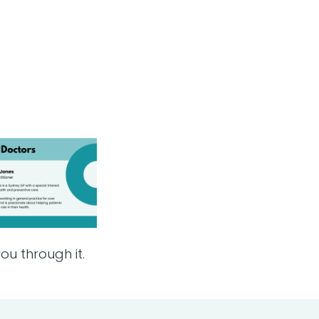
ou through it.