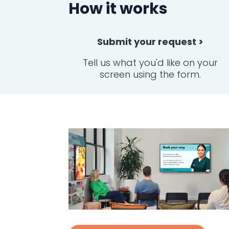
How it works
Submit your request >
Tell us what you'd like on your
screen using the form.