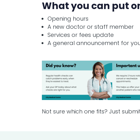
What you can put o
Opening hours
A new doctor or staff member
Services or fees update
A general announcement for you
Not sure which one fits? Just submi