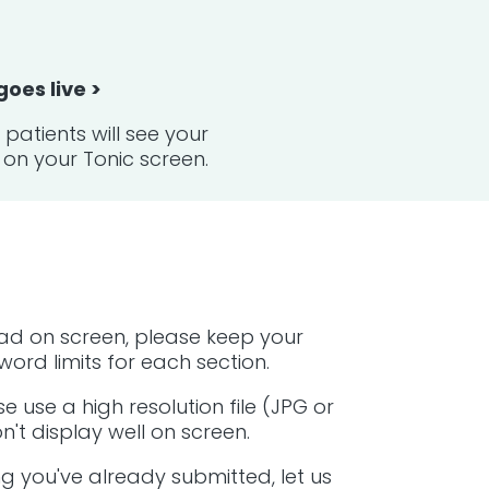
 goes live >
patients will see your
on your Tonic screen.
ad on screen, please keep your
ord limits for each section.
e use a high resolution file (JPG or
't display well on screen.
g you've already submitted, let us