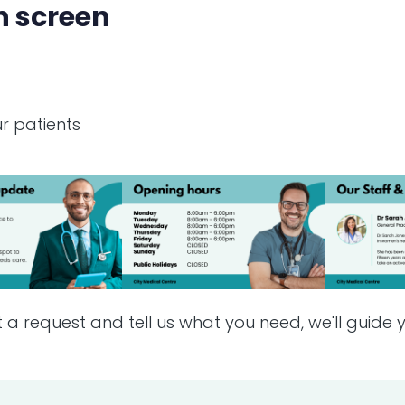
n screen
r patients
t a request and tell us what you need, we'll guide y