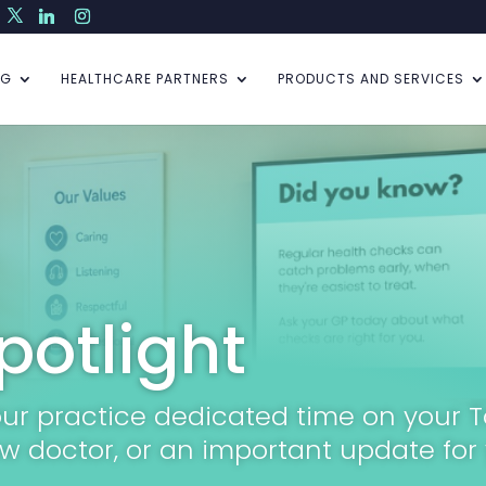
NG
HEALTHCARE PARTNERS
PRODUCTS AND SERVICES
potlight
your practice dedicated time on your 
w doctor, or an important update for 