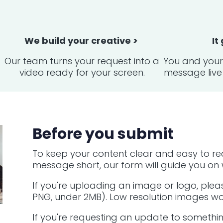
We build your creative >
It
Our team turns your request into a
You and your 
video ready for your screen.
message live 
Before you submit
To keep your content clear and easy to re
message short, our form will guide you on w
If you're uploading an image or logo, pleas
PNG, under 2MB). Low resolution images won
If you're requesting an update to somethin