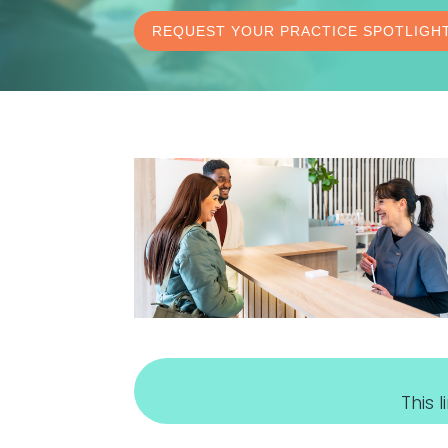
REQUEST YOUR PRACTICE SPOTLIGH
This 