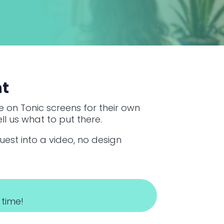
ht
 on Tonic screens for their own
ll us what to put there.
quest into a video, no design
 time!