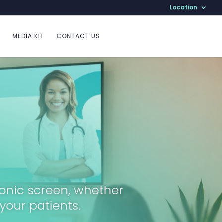
Location
MEDIA KIT
CONTACT US
Tonic screen, whether
your patients.