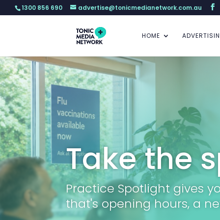
1300 856 690
advertise@tonicmedianetwork.com.au
HOME
ADVERTISI
Take the s
Practice Spotlight gives 
that's opening hours, a ne