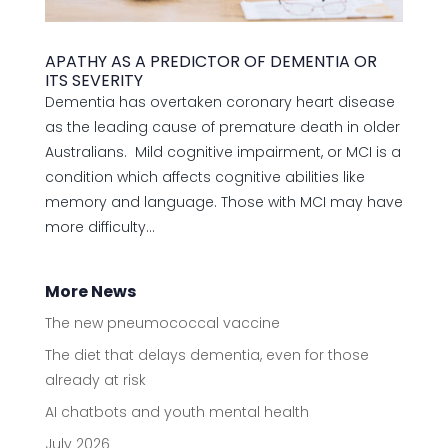
APATHY AS A PREDICTOR OF DEMENTIA OR
ITS SEVERITY
Dementia has overtaken coronary heart disease
as the leading cause of premature death in older
Australians. Mild cognitive impairment, or MCI is a
condition which affects cognitive abilities like
memory and language. Those with MCI may have
more difficulty...
More News
The new pneumococcal vaccine
The diet that delays dementia, even for those
already at risk
AI chatbots and youth mental health
July 2026