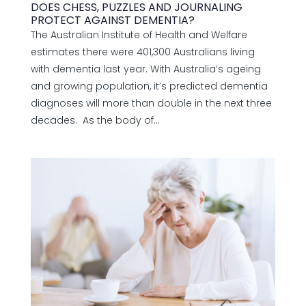
DOES CHESS, PUZZLES AND JOURNALING
PROTECT AGAINST DEMENTIA?
The Australian Institute of Health and Welfare
estimates there were 401,300 Australians living
with dementia last year. With Australia’s ageing
and growing population, it’s predicted dementia
diagnoses will more than double in the next three
decades. As the body of...