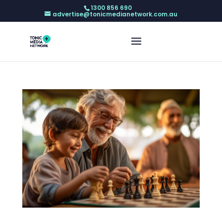
1300 856 690
advertise@tonicmedianetwork.com.au