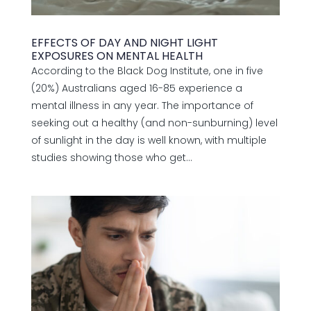
EFFECTS OF DAY AND NIGHT LIGHT
EXPOSURES ON MENTAL HEALTH
According to the Black Dog Institute, one in five
(20%) Australians aged 16-85 experience a
mental illness in any year. The importance of
seeking out a healthy (and non-sunburning) level
of sunlight in the day is well known, with multiple
studies showing those who get...