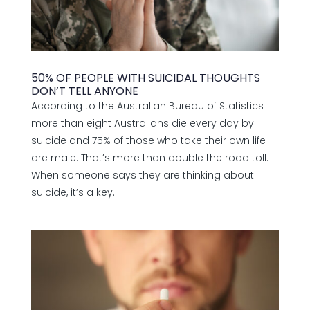
50% OF PEOPLE WITH SUICIDAL THOUGHTS
DON’T TELL ANYONE
According to the Australian Bureau of Statistics
more than eight Australians die every day by
suicide and 75% of those who take their own life
are male. That’s more than double the road toll.
When someone says they are thinking about
suicide, it’s a key...