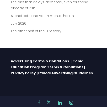
The diet that delays dementia, even for those
already at risk
AI chatbots and youth mental health
July 2026
The other half of the HPV story
Advertising Terms & Conditions
|
Tonic
Education Program Terms & Conditions
|
Privacy Policy
|
Ethical Advertising Guidelines