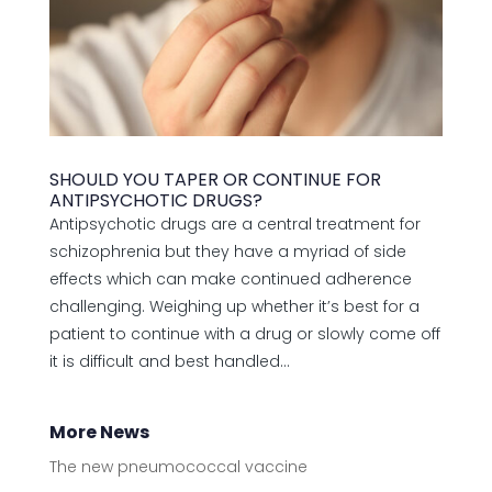
SHOULD YOU TAPER OR CONTINUE FOR
ANTIPSYCHOTIC DRUGS?
Antipsychotic drugs are a central treatment for
schizophrenia but they have a myriad of side
effects which can make continued adherence
challenging. Weighing up whether it’s best for a
patient to continue with a drug or slowly come off
it is difficult and best handled...
More News
The new pneumococcal vaccine