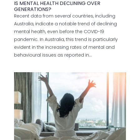
IS MENTAL HEALTH DECLINING OVER
GENERATIONS?
Recent data from several countries, including
Australia, indicate a notable trend of declining
mental health, even before the COVID-19
pandemic. In Australia, this trend is particularly
evident in the increasing rates of mental and
behavioural issues as reported in...