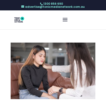
1300 856 690
advertise@tonicmedianetwork.com.au