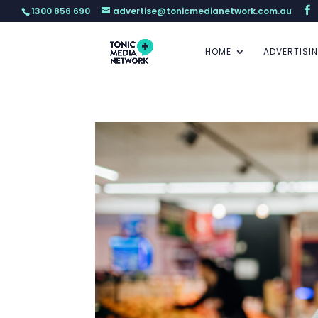
1300 856 690
advertise@tonicmedianetwork.com.au
HOME
ADVERTISI