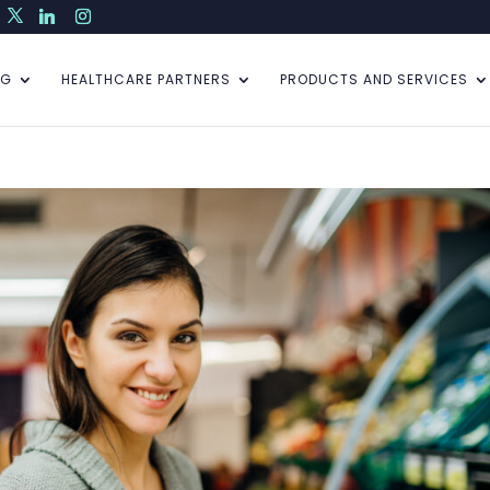
NG
HEALTHCARE PARTNERS
PRODUCTS AND SERVICES