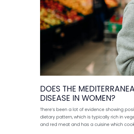
DOES THE MEDITERRANEA
DISEASE IN WOMEN?
There’s been a lot of evidence showing pos
dietary pattern, which is typically rich in v
and red meat and has a cuisine which cooks