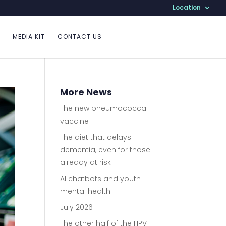
Location
MEDIA KIT
CONTACT US
More News
The new pneumococcal
vaccine
The diet that delays
dementia, even for those
already at risk
AI chatbots and youth
mental health
July 2026
The other half of the HPV