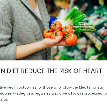
N DIET REDUCE THE RISK OF HEART
itive health outcomes for those who follow the Mediterranean
egetables, wholegrains, legumes and olive oil, low in processed f
 at...