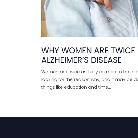
WHY WOMEN ARE TWICE A
ALZHEIMER’S DISEASE
Women are twice as likely as men to be di
looking for the reason why, and it may be du
things like education and time...