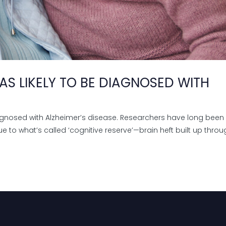
S LIKELY TO BE DIAGNOSED WITH
agnosed with Alzheimer’s disease. Researchers have long been
e to what’s called ‘cognitive reserve’—brain heft built up thro