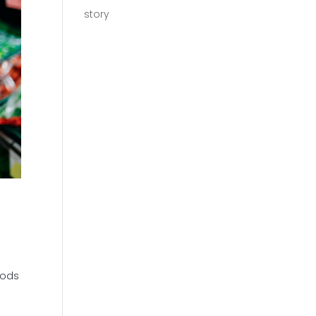
story
oods