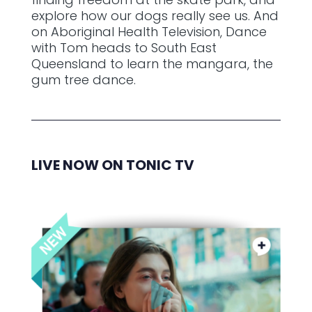
explore how our dogs really see us. And
on Aboriginal Health Television, Dance
with Tom heads to South East
Queensland to learn the mangara, the
gum tree dance.
LIVE NOW ON TONIC TV