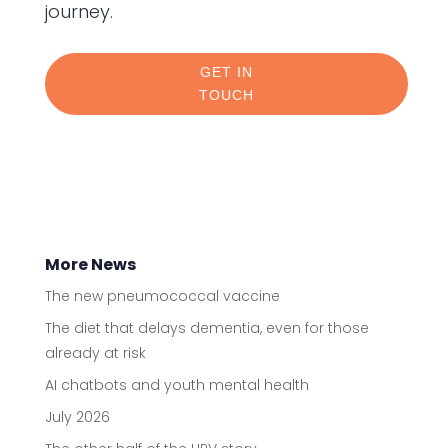
journey.
GET IN
TOUCH
More News
The new pneumococcal vaccine
The diet that delays dementia, even for those
already at risk
AI chatbots and youth mental health
July 2026