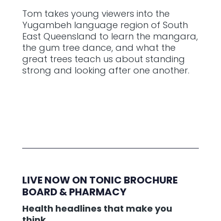
Tom takes young viewers into the
Yugambeh language region of South
East Queensland to learn the mangara,
the gum tree dance, and what the
great trees teach us about standing
strong and looking after one another.
LIVE NOW ON TONIC BROCHURE
BOARD & PHARMACY
Health headlines that make you
think.