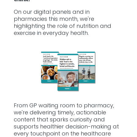
On our digital panels and in
pharmacies this month, we're
highlighting the role of nutrition and
exercise in everyday health.
From GP waiting room to pharmacy,
we're delivering timely, actionable
content that sparks curiosity and
supports healthier decision-making at
every touchpoint on the healthcare