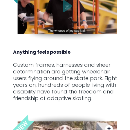
Anything feels possible
Custom frames, harnesses and sheer
determination are getting wheelchair
users flying around the skate park. Eight
years on, hundreds of people living with
disability have found the freedom and
friendship of adaptive skating.