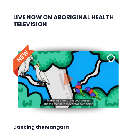
LIVE NOW ON ABORIGINAL HEALTH
TELEVISION
Dancing the Mangara