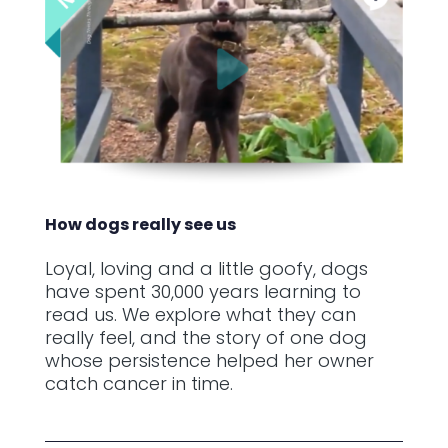
How dogs really see us
Loyal, loving and a little goofy, dogs
have spent 30,000 years learning to
read us. We explore what they can
really feel, and the story of one dog
whose persistence helped her owner
catch cancer in time.