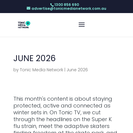
1300 856 690
advertise@tonicmedianetwork.com.au
JUNE 2026
by
Tonic Media Network
|
June 2026
This month's content is about staying
protected, active and connected as
winter sets in. On Tonic TV, we cut
through the headlines on the Super K
flu strain, meet the adaptive skaters
finding freedom at the skate park, and