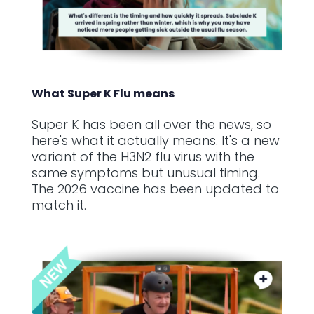
What Super K Flu means
Super K has been all over the news, so
here's what it actually means. It's a new
variant of the H3N2 flu virus with the
same symptoms but unusual timing.
The 2026 vaccine has been updated to
match it.