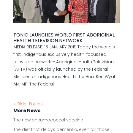
TONIC LAUNCHES WORLD FIRST ABORIGINAL
HEALTH TELEVISION NETWORK
MEDIA RELEASE: 16 JANUARY 2019:Today the world’s
first, Indigenous exclusively health-focussed
television network – Aboriginal Health Television
(AHTV) was officially launched by the Federal
Minister for Indigenous Health, the Hon. Ken Wyatt
AM, MP. The Federal...
« Older Entries
More News
The new pneumococcal vaccine
The diet that delays dementia, even for those