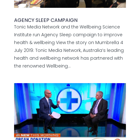
AGENCY SLEEP CAMPAIGN
Tonic Media Network and the Wellbeing Science
Institute run Agency Sleep campaign to improve
health & wellbeing View the story on Mumbrella 4
July 2019: Tonic Media Network, Australia’s leading
health and wellbeing network has partnered with
the renowned Wellbeing...