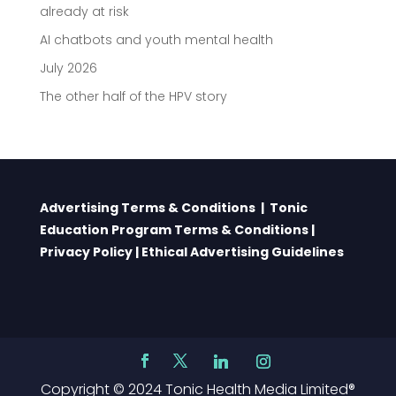
already at risk
AI chatbots and youth mental health
July 2026
The other half of the HPV story
Advertising Terms & Conditions
|
Tonic
Education Program Terms & Conditions
|
Privacy Policy
|
Ethical Advertising Guidelines
Copyright © 2024 Tonic Health Media Limited®