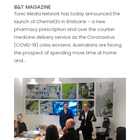
B&T MAGAZINE
Tonic Media Network has today announced the
launch of Chemist2U in Brisbane – a new
pharmacy prescription and over the counter
medicine delivery service as the Coronavirus
(COVID-19) crisis worsens. Australians are facing
the prospect of spending more time at home
and...