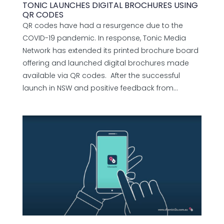
TONIC LAUNCHES DIGITAL BROCHURES USING
QR CODES
QR codes have had a resurgence due to the
COVID-19 pandemic. In response, Tonic Media
Network has extended its printed brochure board
offering and launched digital brochures made
available via QR codes. After the successful
launch in NSW and positive feedback from...