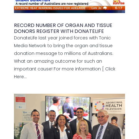
RECORD NUMBER OF ORGAN AND TISSUE
DONORS REGISTER WITH DONATELIFE
DonateLife last year joined forces with Tonic
Media Network to bring the organ and tissue
donation message to millions of Australians.
What an amazing outcome for such an
important cause! For more information [ Click
Here...