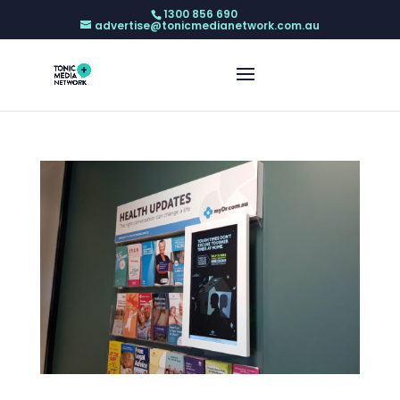
1300 856 690
advertise@tonicmedianetwork.com.au