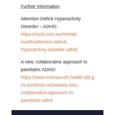
Further information
Attention Deficit Hyperactivity
Disorder – ADHD:
https://mydr.com.au/mental-
health/attention-deficit-
hyperactivity-disorder-adhd/
A new, collaborative approach to
paediatric ADHD:
https://www.metrosouth.health.qld.g
ov.au/about-us/news/a-new,-
collaborative-approach-to-
paediatric-adhd