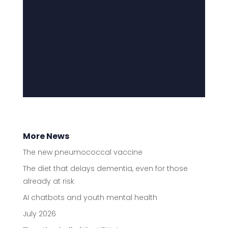
More News
The new pneumococcal vaccine
The diet that delays dementia, even for those
already at risk
AI chatbots and youth mental health
July 2026