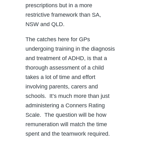
prescriptions but in a more
restrictive framework than SA,
NSW and QLD.
The catches here for GPs
undergoing training in the diagnosis
and treatment of ADHD, is that a
thorough assessment of a child
takes a lot of time and effort
involving parents, carers and
schools. It’s much more than just
administering a Conners Rating
Scale. The question will be how
remuneration will match the time
spent and the teamwork required.