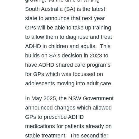
South Australia (SA) is the latest
state to announce that next year
GPs will be able to take up training
to allow them to diagnose and treat
ADHD in children and adults. This
builds on SA’s decision in 2023 to
have ADHD shared care programs
for GPs which was focussed on
adolescents moving into adult care.
In May 2025, the NSW Government
announced changes which allowed
GPs to prescribe ADHD
medications for patients already on
stable treatment. The second tier