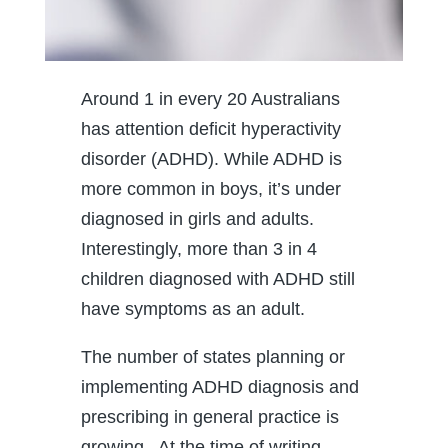
Around 1 in every 20 Australians
has attention deficit hyperactivity
disorder (ADHD). While ADHD is
more common in boys, it’s under
diagnosed in girls and adults.
Interestingly, more than 3 in 4
children diagnosed with ADHD still
have symptoms as an adult.
The number of states planning or
implementing ADHD diagnosis and
prescribing in general practice is
growing. At the time of writing