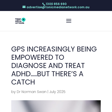
1300 856 690
advertise@tonicmedianetwork.com.au
GPS INCREASINGLY BEING
EMPOWERED TO
DIAGNOSE AND TREAT
ADHD…..BUT THERE’S A
CATCH
by
Dr Norman Swan
|
July 2025