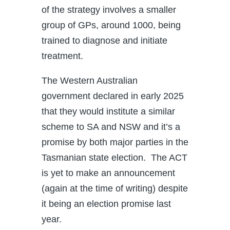
of the strategy involves a smaller
group of GPs, around 1000, being
trained to diagnose and initiate
treatment.
The Western Australian
government declared in early 2025
that they would institute a similar
scheme to SA and NSW and it’s a
promise by both major parties in the
Tasmanian state election. The ACT
is yet to make an announcement
(again at the time of writing) despite
it being an election promise last
year.