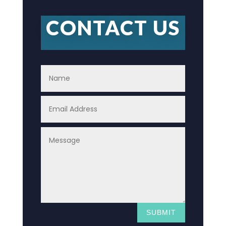
CONTACT US
SUBMIT