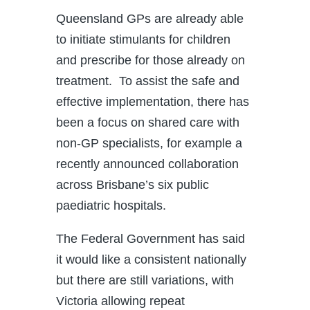
Queensland GPs are already able
to initiate stimulants for children
and prescribe for those already on
treatment. To assist the safe and
effective implementation, there has
been a focus on shared care with
non-GP specialists, for example a
recently announced collaboration
across Brisbane’s six public
paediatric hospitals.
The Federal Government has said
it would like a consistent nationally
but there are still variations, with
Victoria allowing repeat