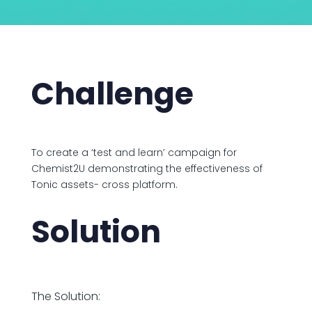
Challenge
To create a ‘test and learn’ campaign for
Chemist2U demonstrating the effectiveness of
Tonic assets- cross platform.
Solution
The Solution: