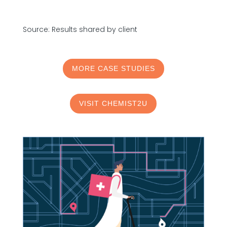
Source: Results shared by client
MORE CASE STUDIES
VISIT CHEMIST2U