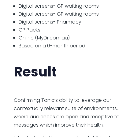
Digital screens- GP waiting rooms
Digital screens- GP waiting rooms
Digital screens- Pharmacy
GP Packs
Online (MyDr.com.au)
Based on a 6-month period
Result
Confirming Tonic’s ability to leverage
our
contextually relevant suite of environments,
where audiences are open and receptive to
messages which improve their health.