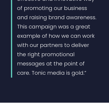
of promoting our business
and raising brand awareness.
This campaign was a great
example of how we can work
with our partners to deliver
the right promotional
messages at the point of
care. Tonic media is gold.”