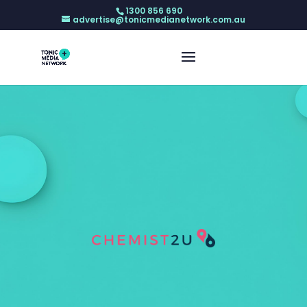
1300 856 690
advertise@tonicmedianetwork.com.au
My Health Record