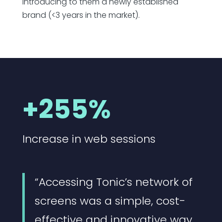
Introducing to them a newly established
brand (<3 years in the market).
+255%
Increase in web sessions
“Accessing Tonic’s network of
screens was a simple, cost-
effective and innovative way