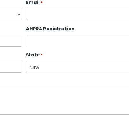
Email
*
AHPRA Registration
State
*