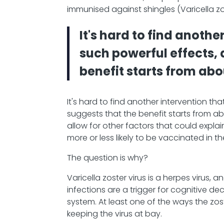
immunised against shingles (Varicella zo
It's hard to find anothe
such powerful effects,
benefit starts from abo
It's hard to find another intervention t
suggests that the benefit starts from abo
allow for other factors that could expl
more or less likely to be vaccinated in the
The question is why?
Varicella zoster virus is a herpes viru
infections are a trigger for cognitive dec
system. At least one of the ways the z
keeping the virus at bay.