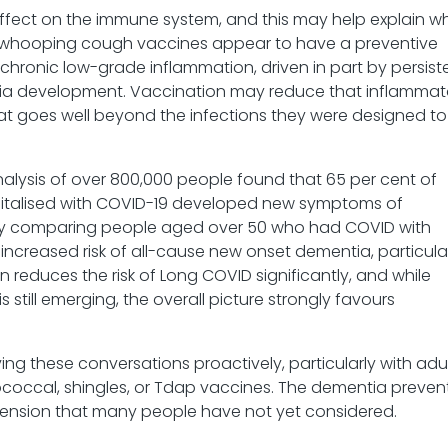
effect on the immune system, and this may help explain w
/whooping cough vaccines appear to have a preventive
t chronic low-grade inflammation, driven in part by persist
entia development. Vaccination may reduce that inflammat
hat goes well beyond the infections they were designed to
nalysis of over 800,000 people found that 65 per cent of
italised with COVID-19 developed new symptoms of
udy comparing people aged over 50 who had COVID with
ncreased risk of all-cause new onset dementia, particula
 reduces the risk of Long COVID significantly, and while
still emerging, the overall picture strongly favours
ing these conversations proactively, particularly with adu
ccal, shingles, or Tdap vaccines. The dementia preven
mension that many people have not yet considered.