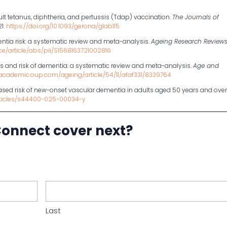
dult tetanus, diphtheria, and pertussis (Tdap) vaccination.
The Journals of
21.
https://doi.org/10.1093/gerona/glab115
entia risk: a systematic review and meta-analysis.
Ageing Research Review
ce/article/abs/pii/S1568163721002816
ns and risk of dementia: a systematic review and meta-analysis.
Age and
/academic.oup.com/ageing/article/54/11/afaf331/8339764
reased risk of new-onset vascular dementia in adults aged 50 years and over
rticles/s44400-025-00034-y
Connect cover next?
Last