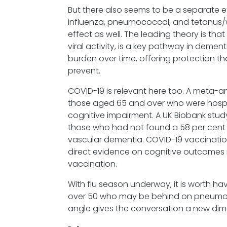
But there also seems to be a separate 
influenza, pneumococcal, and tetanus
effect as well. The leading theory is tha
viral activity, is a key pathway in dem
burden over time, offering protection t
prevent.
COVID-19 is relevant here too. A meta-a
those aged 65 and over who were hosp
cognitive impairment. A UK Biobank st
those who had not found a 58 per cent i
vascular dementia. COVID-19 vaccination
direct evidence on cognitive outcomes is 
vaccination.
With flu season underway, it is worth hav
over 50 who may be behind on pneumoco
angle gives the conversation a new di