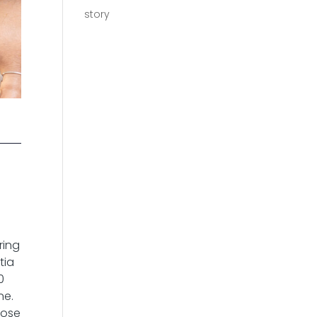
story
a
ring
tia
0
ne.
hose