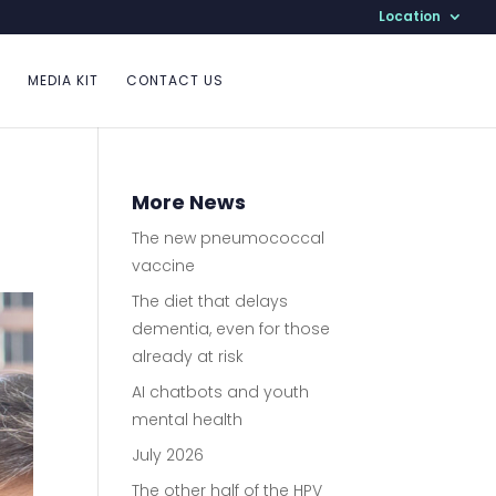
Location
MEDIA KIT
CONTACT US
More News
The new pneumococcal
vaccine
The diet that delays
dementia, even for those
already at risk
AI chatbots and youth
mental health
July 2026
The other half of the HPV