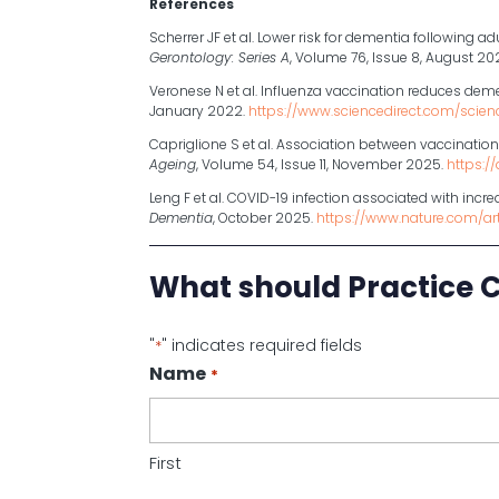
References
Scherrer JF et al. Lower risk for dementia following a
Gerontology: Series A
, Volume 76, Issue 8, August 20
Veronese N et al. Influenza vaccination reduces dem
January 2022.
https://www.sciencedirect.com/scien
Capriglione S et al. Association between vaccinatio
Ageing
, Volume 54, Issue 11, November 2025.
https:/
Leng F et al. COVID-19 infection associated with inc
Dementia
, October 2025.
https://www.nature.com/a
What should Practice 
"
" indicates required fields
*
Name
*
First