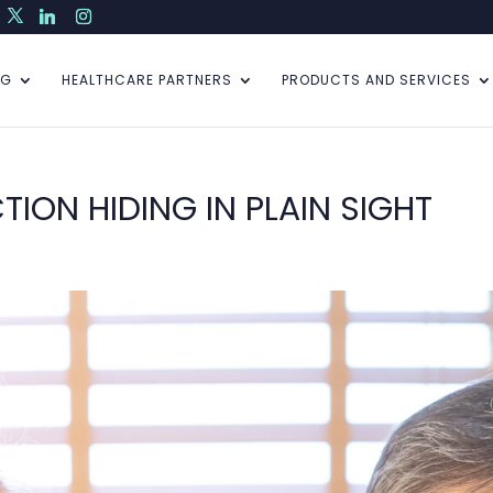
NG
HEALTHCARE PARTNERS
PRODUCTS AND SERVICES
TION HIDING IN PLAIN SIGHT