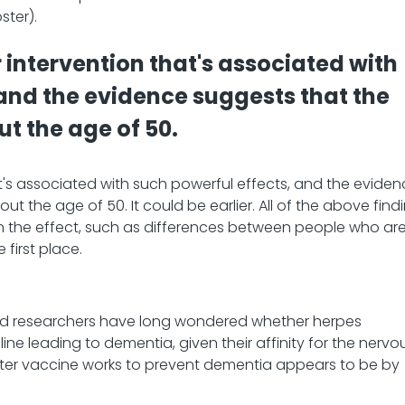
ster).
r intervention that's associated with
 and the evidence suggests that the
ut the age of 50.
hat's associated with such powerful effects, and the evide
ut the age of 50. It could be earlier. All of the above find
ain the effect, such as differences between people who ar
 first place.
s, and researchers have long wondered whether herpes
line leading to dementia, given their affinity for the nervo
oster vaccine works to prevent dementia appears to be by