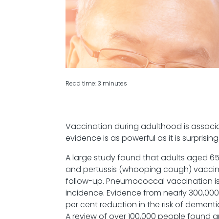
Read time: 3 minutes
Vaccination during adulthood is associa
evidence is as powerful as it is surprising
A large study found that adults aged 65
and pertussis (whooping cough) vaccine
follow-up. Pneumococcal vaccination is
incidence. Evidence from nearly 300,00
per cent reduction in the risk of dementi
A review of over 100,000 people found a