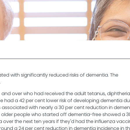
ted with significantly reduced risks of dementia. The
.
 and over who had received the adult tetanus, diphtheri
 had a 42 per cent lower risk of developing dementia du
 associated with nearly a 30 per cent reduction in demen
0 older people who started off dementia-free showed a 3
a over the next ten years if they'd had the influenza vacci
round a 24 per cent reduction in dementia incidence in t