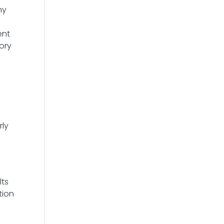
hy
ent
ory
rly
lts
tion