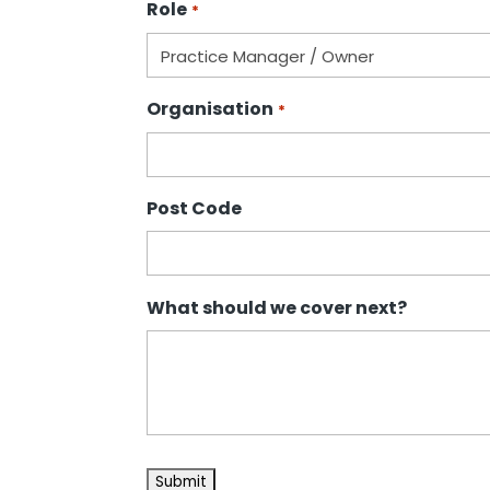
Role
*
Organisation
*
Post Code
What should we cover next?