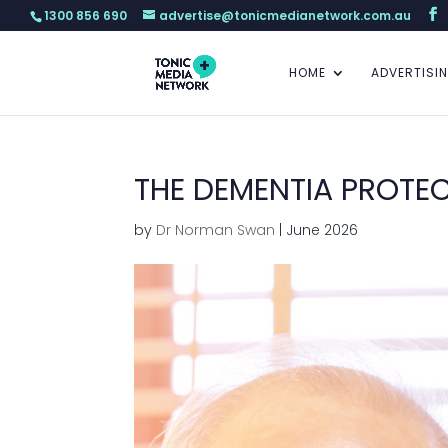
1300 856 690
advertise@tonicmedianetwork.com.au
HOME
ADVERTISI
THE DEMENTIA PROTEC
by
Dr Norman Swan
|
June 2026