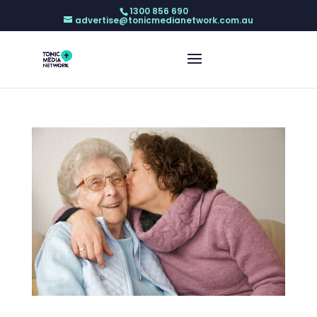
1300 856 690
advertise@tonicmedianetwork.com.au