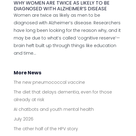
WHY WOMEN ARE TWICE AS LIKELY TO BE
DIAGNOSED WITH ALZHEIMER’S DISEASE
Women are twice as likely as men to be
diagnosed with Alzheimer’s disease. Researchers
have long been looking for the reason why, and it
may be due to what’s called ‘cognitive reserve’—
brain heft built up through things like education
and time...
More News
The new pneumococcal vaccine
The diet that delays dementia, even for those
already at risk
AI chatbots and youth mental health
July 2026
The other half of the HPV story