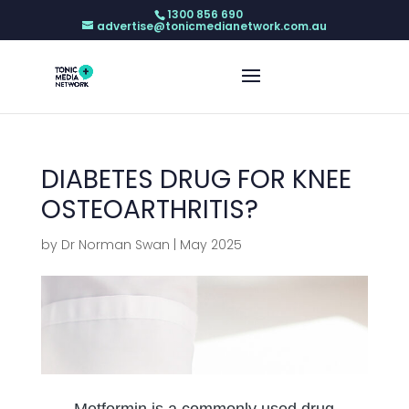
1300 856 690
advertise@tonicmedianetwork.com.au
DIABETES DRUG FOR KNEE
OSTEOARTHRITIS?
by
Dr Norman Swan
|
May 2025
Metformin is a commonly used drug