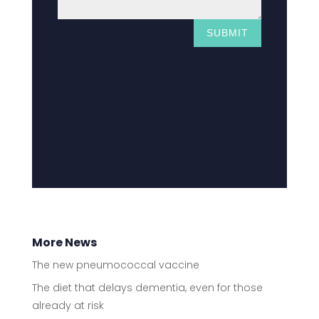
SUBMIT
More News
The new pneumococcal vaccine
The diet that delays dementia, even for those
already at risk