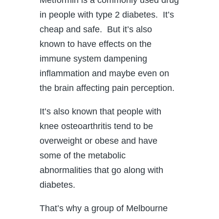
in people with type 2 diabetes. It’s
cheap and safe. But it’s also
known to have effects on the
immune system dampening
inflammation and maybe even on
the brain affecting pain perception.
It’s also known that people with
knee osteoarthritis tend to be
overweight or obese and have
some of the metabolic
abnormalities that go along with
diabetes.
That’s why a group of Melbourne