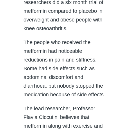
researchers did a six month trial of
metformin compared to placebo in
overweight and obese people with
knee osteoarthritis.
The people who received the
metformin had noticeable
reductions in pain and stiffness.
Some had side effects such as
abdominal discomfort and
diarrhoea, but nobody stopped the
medication because of side effects.
The lead researcher, Professor
Flavia Ciccutini believes that
metformin along with exercise and