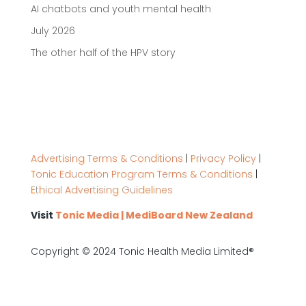
AI chatbots and youth mental health
July 2026
The other half of the HPV story
Advertising Terms & Conditions
|
Privacy Policy
|
Tonic Education Program Terms & Conditions
|
Ethical Advertising Guidelines
Visit
Tonic Media | MediBoard New Zealand
Copyright © 2024 Tonic Health Media Limited®