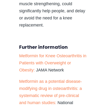
muscle strengthening, could
significantly help people, and delay
or avoid the need for a knee
replacement.
Further information
Metformin for Knee Osteoarthritis in
Patients with Overweight or
Obesity:
JAMA Network
Metformin as a potential disease-
modifying drug in osteoarthritis: a
systematic review of pre-clinical
and human studies:
National