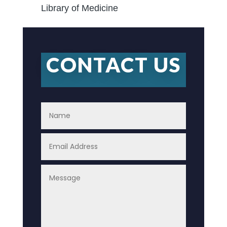
Library of Medicine
CONTACT US