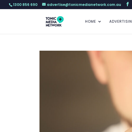
1300 856 690
advertise@tonicmedianetwork.com.au
HOME
ADVERTISI