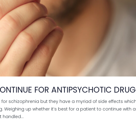
ONTINUE FOR ANTIPSYCHOTIC DRUG
 for schizophrenia but they have a myriad of side effects whic
Weighing up whether it’s best for a patient to continue with a
t handled...