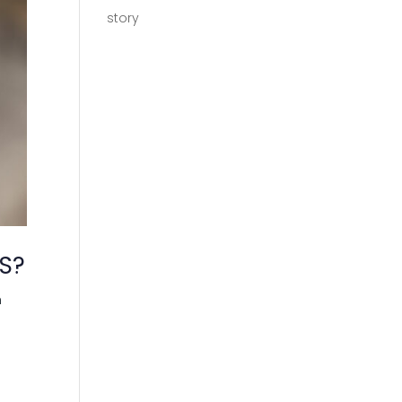
story
S?
h