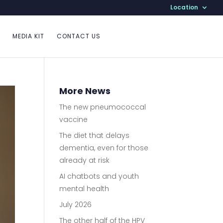
Location
MEDIA KIT
CONTACT US
More News
The new pneumococcal
vaccine
The diet that delays
dementia, even for those
already at risk
AI chatbots and youth
mental health
July 2026
The other half of the HPV