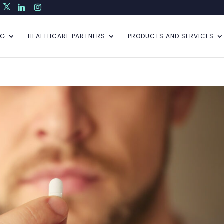
NG
HEALTHCARE PARTNERS
PRODUCTS AND SERVICES