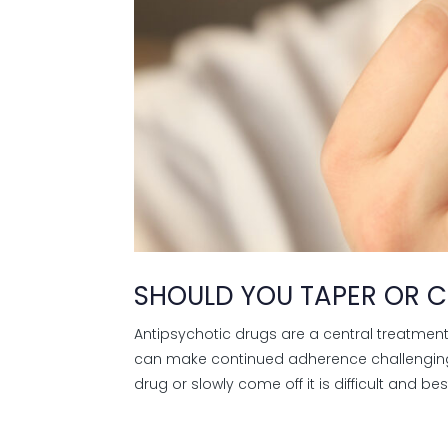
SHOULD YOU TAPER OR C
Antipsychotic drugs are a central treatment
can make continued adherence challenging. 
drug or slowly come off it is difficult and bes