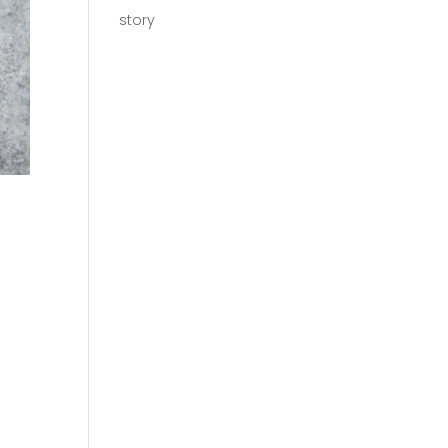
story