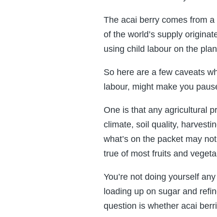
The acai berry comes from a 
of the world’s supply origina
using child labour on the pla
So here are a few caveats whic
labour, might make you pause
One is that any agricultural 
climate, soil quality, harvest
what’s on the packet may not r
true of most fruits and vegeta
You’re not doing yourself any
loading up on sugar and refin
question is whether acai berr