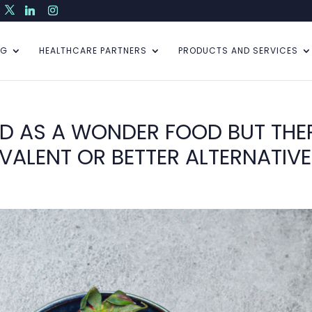
NG
HEALTHCARE PARTNERS
PRODUCTS AND SERVICES
ED AS A WONDER FOOD BUT THE
VALENT OR BETTER ALTERNATIV