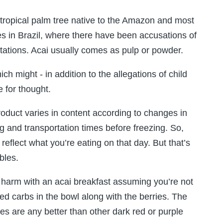
tropical palm tree native to the Amazon and most
tes in Brazil, where there have been accusations of
ntations. Acai usually comes as pulp or powder.
h might - in addition to the allegations of child
 for thought.
product varies in content according to changes in
ing and transportation times before freezing. So,
eflect what you’re eating on that day. But that’s
bles.
 harm with an acai breakfast assuming you’re not
ed carbs in the bowl along with the berries. The
ies are any better than other dark red or purple