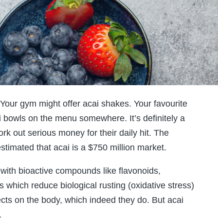
Your gym might offer acai shakes. Your favourite
i bowls on the menu somewhere. It’s definitely a
rk out serious money for their daily hit. The
stimated that acai is a $750 million market.
with bioactive compounds like flavonoids,
which reduce biological rusting (oxidative stress)
ects on the body, which indeed they do. But acai
.