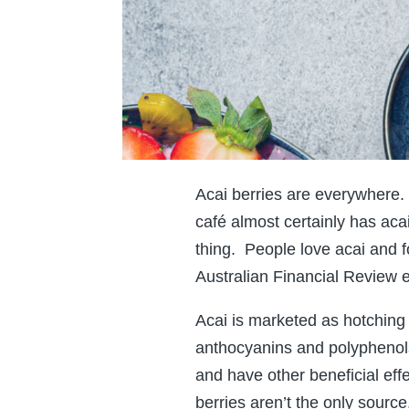
Acai berries are everywhere. 
café almost certainly has aca
thing. People love acai and fo
Australian Financial Review e
Acai is marketed as hotching 
anthocyanins and polyphenols 
and have other beneficial eff
berries aren’t the only source