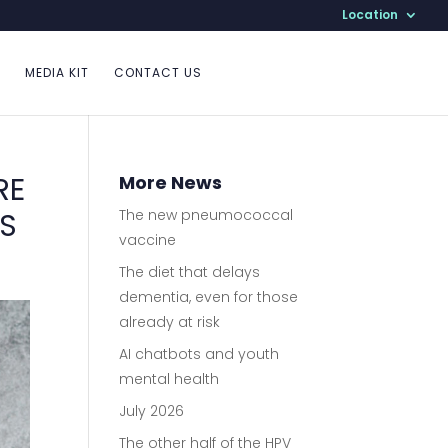
Location
MEDIA KIT
CONTACT US
RE
More News
ES
The new pneumococcal
vaccine
The diet that delays
dementia, even for those
already at risk
AI chatbots and youth
mental health
July 2026
The other half of the HPV