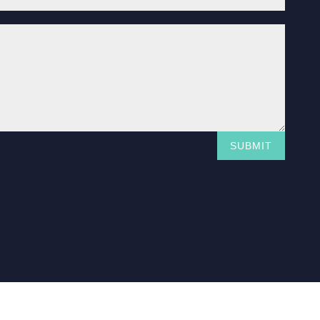
SUBMIT