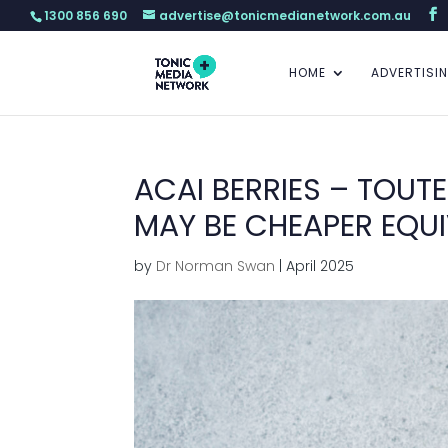
1300 856 690
advertise@tonicmedianetwork.com.au
HOME
ADVERTISI
ACAI BERRIES – TOUT
MAY BE CHEAPER EQUI
by
Dr Norman Swan
|
April 2025