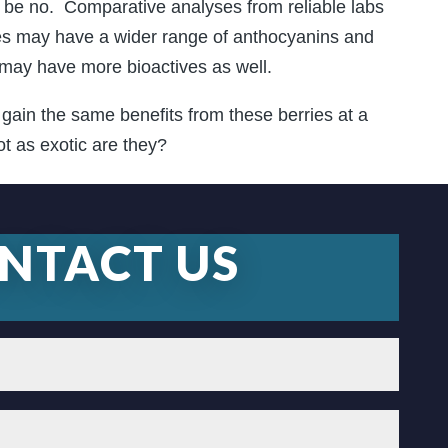
be no. Comparative analyses from reliable labs
ries may have a wider range of anthocyanins and
 may have more bioactives as well.
y gain the same benefits from these berries at a
ot as exotic are they?
NTACT US