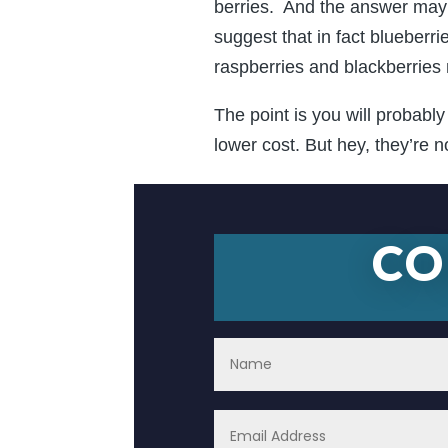
berries. And the answer may 
suggest that in fact blueber
raspberries and blackberries
The point is you will probabl
lower cost. But hey, they’re n
CO