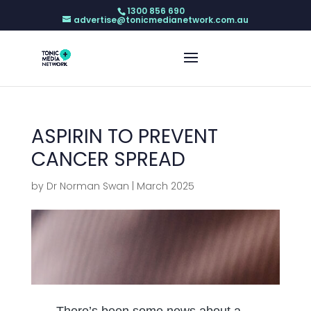
1300 856 690
advertise@tonicmedianetwork.com.au
ASPIRIN TO PREVENT
CANCER SPREAD
by
Dr Norman Swan
|
March 2025
There’s been some news about a