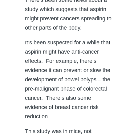
study which suggests that aspirin
might prevent cancers spreading to
other parts of the body.
It’s been suspected for a while that
aspirin might have anti-cancer
effects. For example, there’s
evidence it can prevent or slow the
development of bowel polyps – the
pre-malignant phase of colorectal
cancer. There’s also some
evidence of breast cancer risk
reduction.
This study was in mice, not