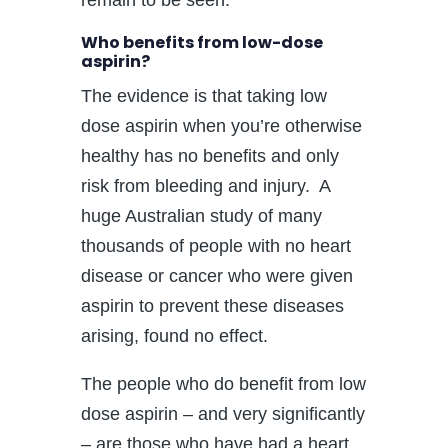
Who benefits from low-dose
aspirin?
The evidence is that taking low
dose aspirin when you’re otherwise
healthy has no benefits and only
risk from bleeding and injury. A
huge Australian study of many
thousands of people with no heart
disease or cancer who were given
aspirin to prevent these diseases
arising, found no effect.
The people who do benefit from low
dose aspirin – and very significantly
– are those who have had a heart