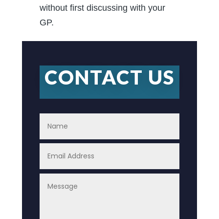
without first discussing with your
GP.
CONTACT US