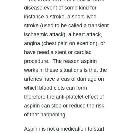
disease event of some kind for
instance a stroke, a short-lived
stroke (used to be called a transient
ischaemic attack), a heart attack,
angina (chest pain on exertion), or
have need a stent or cardiac
procedure. The reason aspirin
works in these situations is that the
arteries have areas of damage on
which blood clots can form
therefore the anti-platelet effect of
aspirin can stop or reduce the risk
of that happening.
Aspirin is not a medication to start