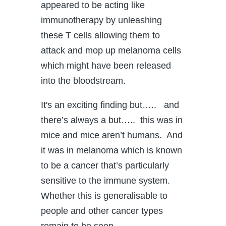
appeared to be acting like
immunotherapy by unleashing
these T cells allowing them to
attack and mop up melanoma cells
which might have been released
into the bloodstream.
It's an exciting finding but….. and
there’s always a but….. this was in
mice and mice aren’t humans. And
it was in melanoma which is known
to be a cancer that’s particularly
sensitive to the immune system.
Whether this is generalisable to
people and other cancer types
remain to be seen.