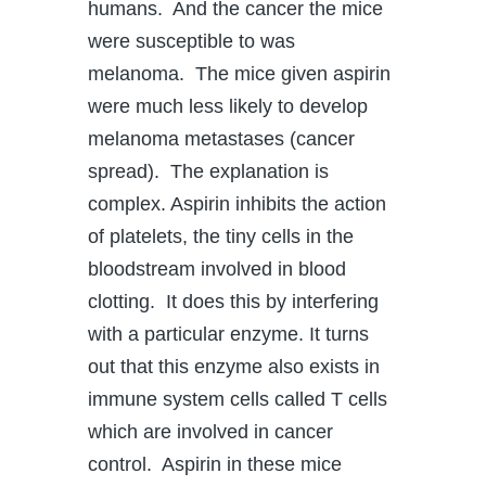
humans. And the cancer the mice
were susceptible to was
melanoma. The mice given aspirin
were much less likely to develop
melanoma metastases (cancer
spread). The explanation is
complex. Aspirin inhibits the action
of platelets, the tiny cells in the
bloodstream involved in blood
clotting. It does this by interfering
with a particular enzyme. It turns
out that this enzyme also exists in
immune system cells called T cells
which are involved in cancer
control. Aspirin in these mice