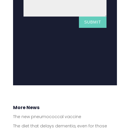
SUBMIT
More News
The new pneumococcal vaccine
The diet that delays dementia, even for those