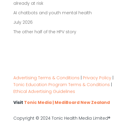
already at risk
AI chatbots and youth mental health
July 2026
The other half of the HPV story
Advertising Terms & Conditions
|
Privacy Policy
|
Tonic Education Program Terms & Conditions
|
Ethical Advertising Guidelines
Visit
Tonic Media | MediBoard New Zealand
Copyright © 2024 Tonic Health Media Limited®