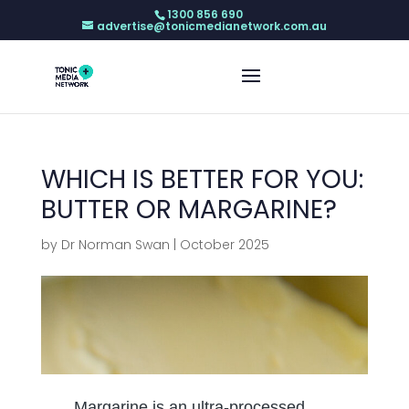
1300 856 690
advertise@tonicmedianetwork.com.au
WHICH IS BETTER FOR YOU:
BUTTER OR MARGARINE?
by
Dr Norman Swan
|
October 2025
Margarine is an ultra-processed