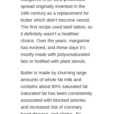
spread originally invented in the
19th century as a replacement for
butter which didn’t become rancid.
The first recipe used beef tallow, so
it definitely wasn’t a healthier
choice. Over the years, margarine
has evolved, and these days it’s
mostly made with polyunsaturated
fats or fortified with plant sterols.
Butter is made by churning large
amounts of whole fat milk and
contains about 80% saturated fat.
Saturated fat has been consistently
associated with blocked arteries,
and increased risk of coronary
heart disease, and stroke. By