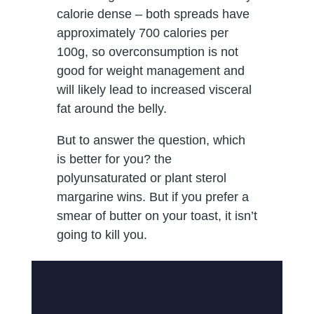
calorie dense – both spreads have
approximately 700 calories per
100g, so overconsumption is not
good for weight management and
will likely lead to increased visceral
fat around the belly.
But to answer the question, which
is better for you? the
polyunsaturated or plant sterol
margarine wins. But if you prefer a
smear of butter on your toast, it isn’t
going to kill you.
What should
Practice Connect