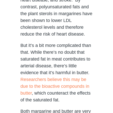
contrast, polyunsaturated fats and
the plant sterols in margarines have
been shown to lower LDL
cholesterol levels and therefore
reduce the risk of heart disease.
But it’s a bit more complicated than
that. While there’s no doubt that
saturated fat in meat contributes to
arterial disease, there’s little
evidence that it’s harmful in butter.
Researchers believe this may be
due to the bioactive compounds in
butter
, which counteract the effects
of the saturated fat.
Both margarine and butter are very