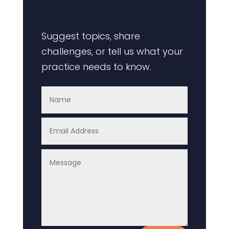
cover next?
Suggest topics, share
challenges, or tell us what your
practice needs to know.