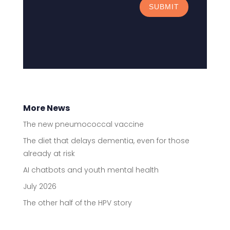
SUBMIT
More News
The new pneumococcal vaccine
The diet that delays dementia, even for those
already at risk
AI chatbots and youth mental health
July 2026
The other half of the HPV story