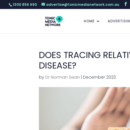
1300 856 690
advertise@tonicmedianetwork.com.au
HOME
ADVERTISI
DOES TRACING RELATI
DISEASE?
by
Dr Norman Swan
|
December 2023