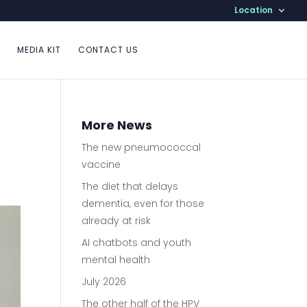
Location
MEDIA KIT
CONTACT US
More News
The new pneumococcal
vaccine
The diet that delays
dementia, even for those
already at risk
AI chatbots and youth
mental health
July 2026
The other half of the HPV