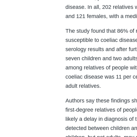
disease. In all, 202 relativ
and 121 females, with a medi
The study found that 86% of 
susceptible to coeliac diseas
serology results and after fur
seven children and two adult
among relatives of people wit
coeliac disease was 11 per c
adult relatives.
Authors say these findings s
first-degree relatives of peop
likely a delay in diagnosis of
detected between children an