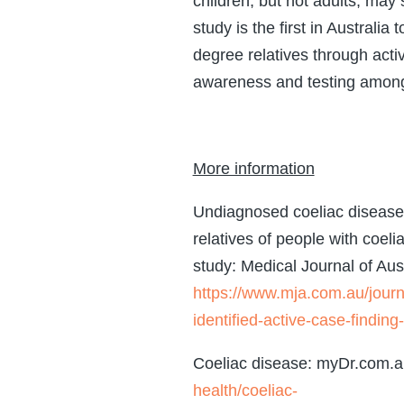
children, but not adults, may 
study is the first in Australia
degree relatives through activ
awareness and testing among 
More information
Undiagnosed coeliac disease i
relatives of people with coeli
study: Medical Journal of Aust
https://www.mja.com.au/jour
identified-active-case-finding-
Coeliac disease: myDr.com.
health/coeliac-