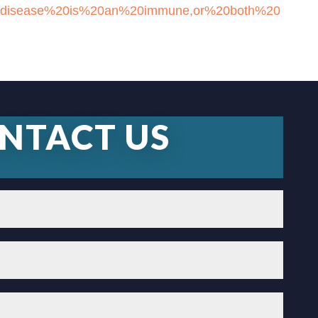
%20disease%20is%20an%20immune,or%20both%20
NTACT US