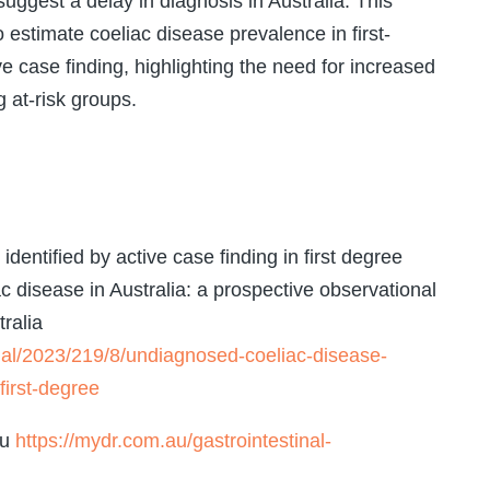
suggest a delay in diagnosis in Australia. This
 to estimate coeliac disease prevalence in first-
e case finding, highlighting the need for increased
at-risk groups.
dentified by active case finding in first degree
ac disease in Australia: a prospective observational
ralia
nal/2023/219/8/undiagnosed-coeliac-disease-
first-degree
au
https://mydr.com.au/gastrointestinal-