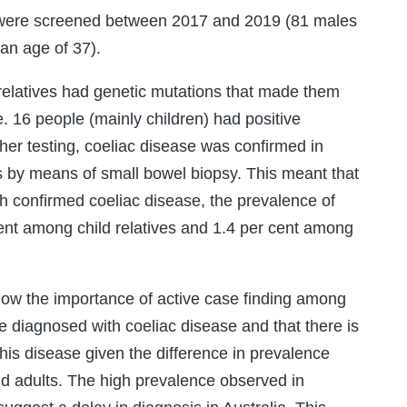
es were screened between 2017 and 2019 (81 males
an age of 37).
relatives had genetic mutations that made them
e. 16 people (mainly children) had positive
ther testing, coeliac disease was confirmed in
s by means of small bowel biopsy. This meant that
h confirmed coeliac disease, the prevalence of
ent among child relatives and 1.4 per cent among
how the importance of active case finding among
le diagnosed with coeliac disease and that there is
 this disease given the difference in prevalence
d adults. The high prevalence observed in