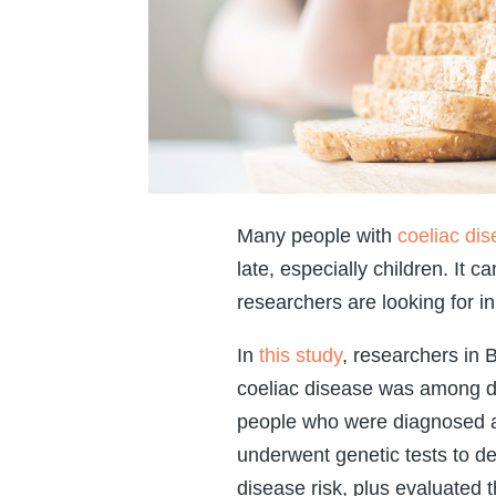
Many people with
coeliac di
late, especially children. It 
researchers are looking for in
In
this study
, researchers in
coeliac disease was among dir
people who were diagnosed as
underwent genetic tests to det
disease risk, plus evaluated t