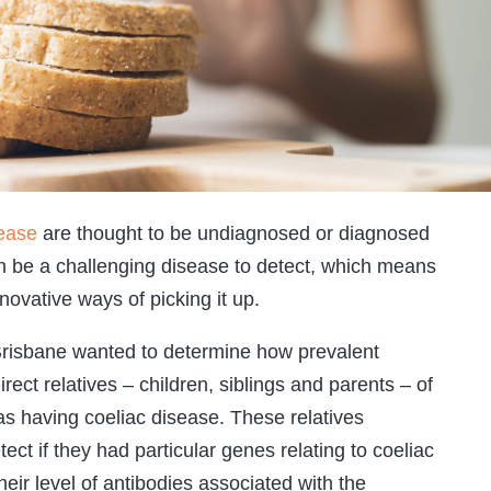
sease
are thought to be undiagnosed or diagnosed
can be a challenging disease to detect, which means
novative ways of picking it up.
 Brisbane wanted to determine how prevalent
ect relatives – children, siblings and parents – of
 having coeliac disease. These relatives
ect if they had particular genes relating to coeliac
heir level of antibodies associated with the