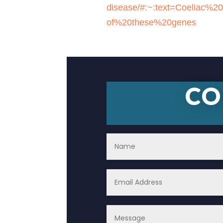
disease/#:~:text=Coeliac
of%20these%20genes
CO