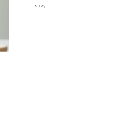
story