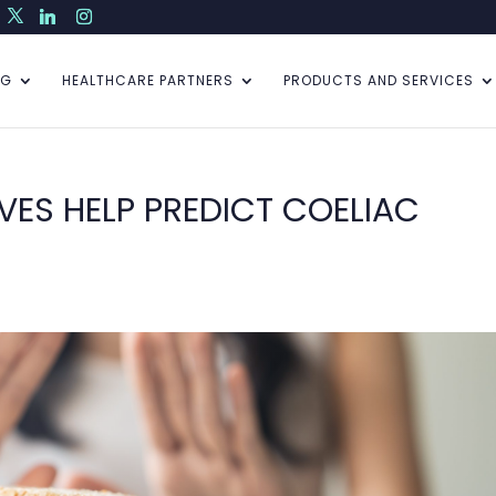
NG
HEALTHCARE PARTNERS
PRODUCTS AND SERVICES
VES HELP PREDICT COELIAC