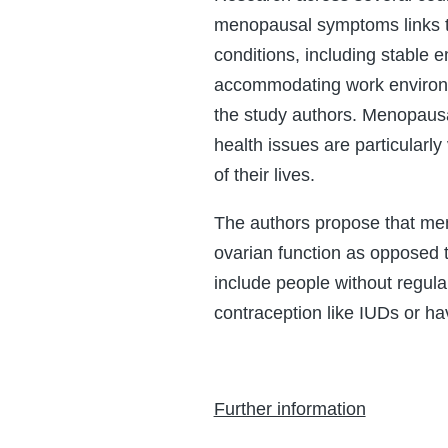
menopausal symptoms links t
conditions, including stable
accommodating work environm
the study authors. Menopaus
health issues are particularly 
of their lives.
The authors propose that men
ovarian function as opposed 
include people without regula
contraception like IUDs or h
Further information