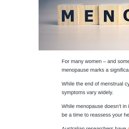
For many women – and some t
menopause marks a significant 
While the end of menstrual 
symptoms vary widely.
While menopause doesn’t in its
be a time to reassess your he
Australian researchers have