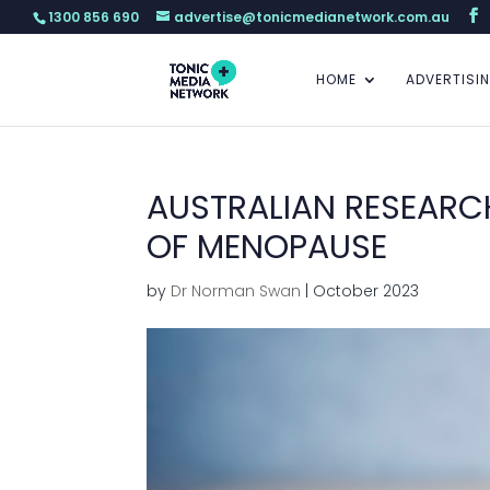
1300 856 690
advertise@tonicmedianetwork.com.au
HOME
ADVERTISI
AUSTRALIAN RESEARCH
OF MENOPAUSE
by
Dr Norman Swan
|
October 2023