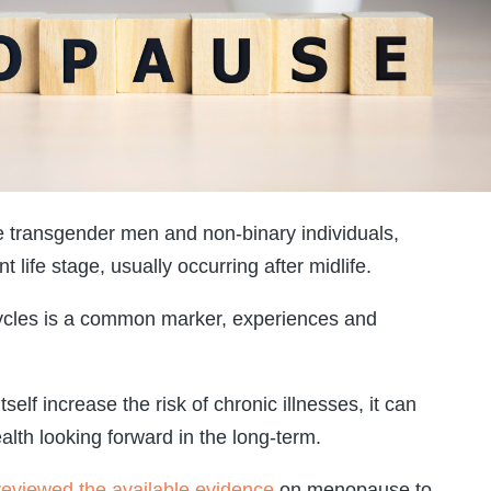
ransgender men and non-binary individuals,
life stage, usually occurring after midlife.
cycles is a common marker, experiences and
elf increase the risk of chronic illnesses, it can
alth looking forward in the long-term.
reviewed the available evidence
on menopause to