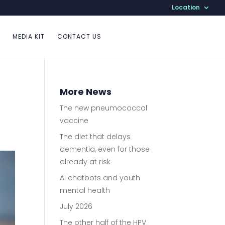
Location
MEDIA KIT
CONTACT US
More News
The new pneumococcal
vaccine
The diet that delays
dementia, even for those
already at risk
AI chatbots and youth
mental health
July 2026
The other half of the HPV