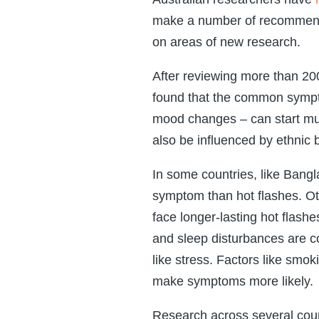
make a number of recommendati
on areas of new research.
After reviewing more than 20
found that the common sympto
mood changes – can start muc
also be influenced by ethnic
In some countries, like Bang
symptom than hot flashes. O
face longer-lasting hot fla
and sleep disturbances are c
like stress. Factors like smo
make symptoms more likely.
Research across several count