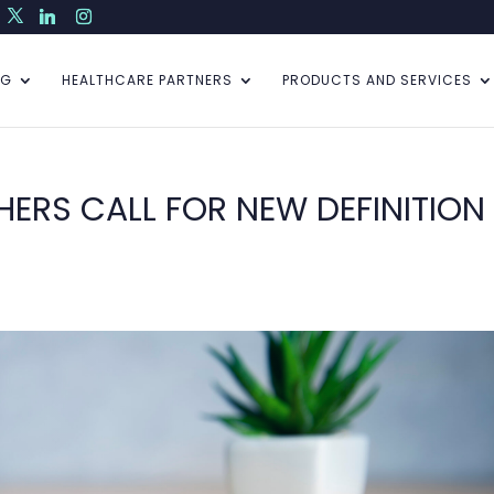
NG
HEALTHCARE PARTNERS
PRODUCTS AND SERVICES
ERS CALL FOR NEW DEFINITION