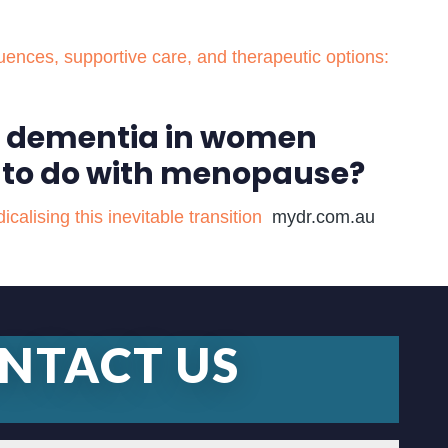
nces, supportive care, and therapeutic options:
of dementia in women
 to do with menopause?
lising this inevitable transition
mydr.com.au
NTACT US