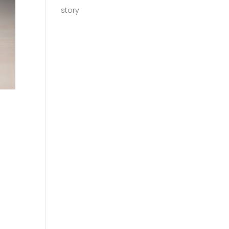
story