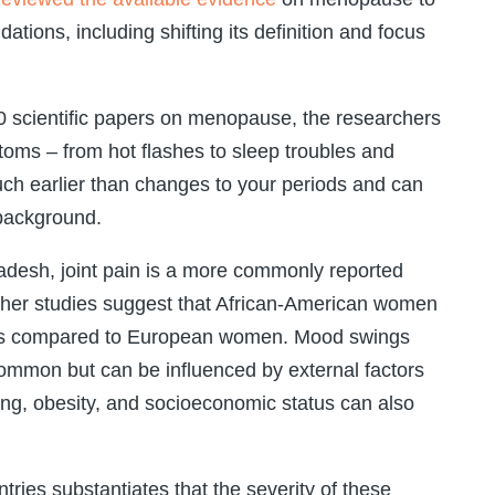
ons, including shifting its definition and focus
0 scientific papers on menopause, the researchers
ms – from hot flashes to sleep troubles and
h earlier than changes to your periods and can
 background.
ladesh, joint pain is a more commonly reported
ther studies suggest that African-American women
shes compared to European women. Mood swings
ommon but can be influenced by external factors
king, obesity, and socioeconomic status can also
ries substantiates that the severity of these