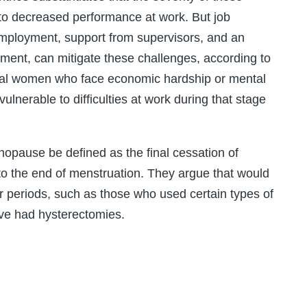
o decreased performance at work. But job
 employment, support from supervisors, and an
ent, can mitigate these challenges, according to
al women who face economic hardship or mental
vulnerable to difficulties at work during that stage
opause be defined as the final cessation of
to the end of menstruation. They argue that would
r periods, such as those who used certain types of
ave had hysterectomies.