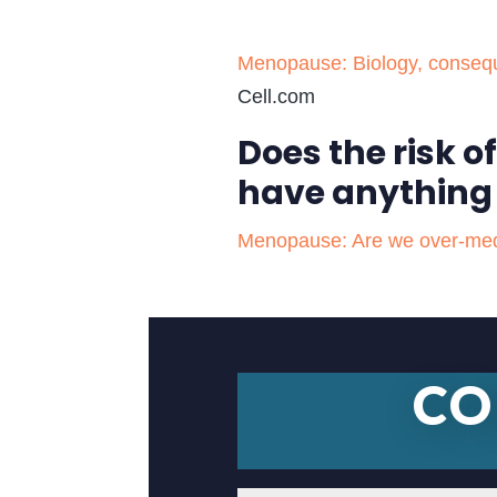
Menopause: Biology, conseque
Cell.com
Does the risk 
have anything
Menopause: Are we over-medica
CO