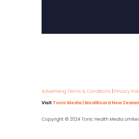
Advertising Terms & Conditions
|
Privacy Pol
Visit
Tonic Media | MediBoard New Zeala
Copyright © 2024 Tonic Health Media Limite