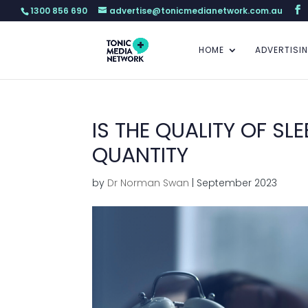
1300 856 690
advertise@tonicmedianetwork.com.au
HOME
ADVERTISI
IS THE QUALITY OF S
QUANTITY
by
Dr Norman Swan
|
September 2023