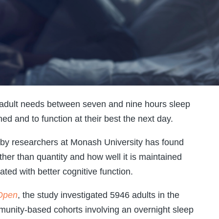
 adult needs between seven and nine hours sleep
hed and to function at their best the next day.
d by researchers at Monash University has found
rather than quantity and how well it is maintained
ated with better cognitive function.
Open
, the study investigated 5946 adults in the
unity-based cohorts involving an overnight sleep