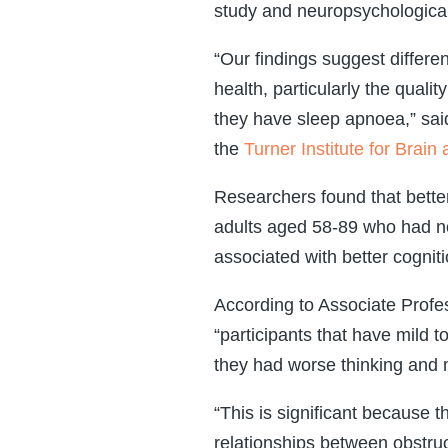
study and neuropsychologica
“Our findings suggest differen
health, particularly the qual
they have sleep apnoea,” sa
the
Turner Institute for Brain
Researchers found that bette
adults aged 58-89 who had n
associated with better cogniti
According to Associate Profes
“participants that have mild 
they had worse thinking and
“This is significant because
relationships between obstruc