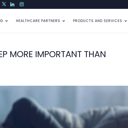
NG
HEALTHCARE PARTNERS
PRODUCTS AND SERVICES
LEEP MORE IMPORTANT THAN