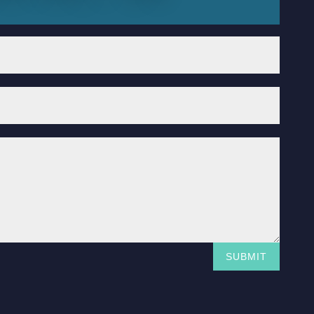
SUBMIT