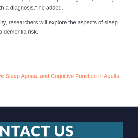
th a diagnosis,” he added.
y, researchers will explore the aspects of sleep
o dementia risk.
ve Sleep Apnea, and Cognitive Function in Adults
NTACT US