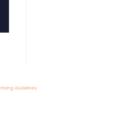
rtising Guidelines