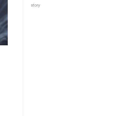
story