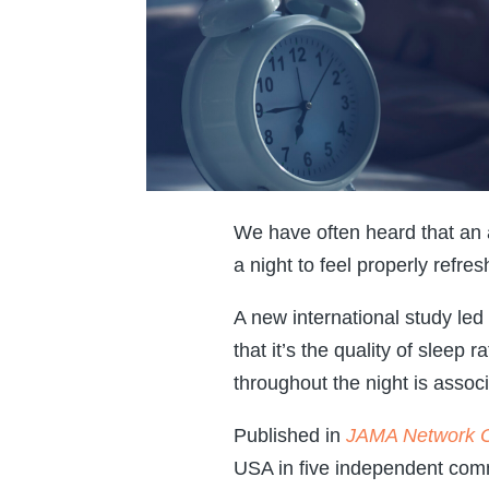
We have often heard that an
a night to feel properly refres
A new international study le
that it’s the quality of sleep 
throughout the night is associ
Published in
JAMA Network 
USA in five independent comm