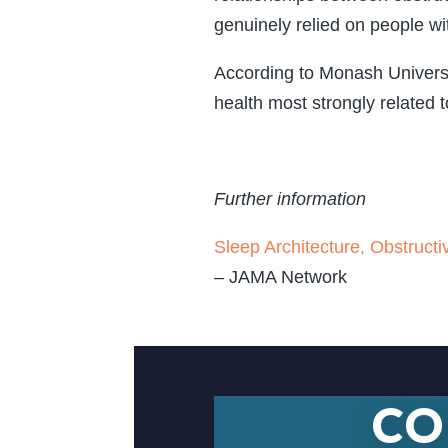
genuinely relied on people wi
According to Monash Universit
health most strongly related t
Further information
Sleep Architecture, Obstructi
– JAMA Network
CO