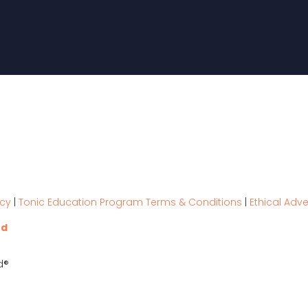
icy
|
Tonic Education Program Terms & Conditions
|
Ethical Adve
nd
d®