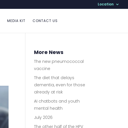
Location
MEDIA KIT
CONTACT US
More News
The new pneumococcal
vaccine
The diet that delays
dementia, even for those
already at risk
AI chatbots and youth
mental health
July 2026
The other half of the HPV