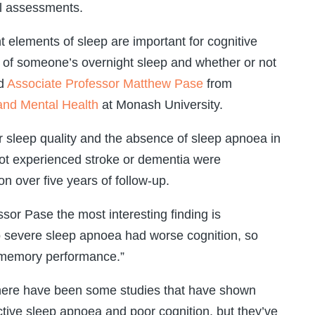
l assessments.
t elements of sleep are important for cognitive
ity of someone’s overnight sleep and whether or not
id
Associate Professor Matthew Pase
from
 and Mental Health
at Monash University.
r sleep quality and the absence of sleep apnoea in
ot experienced stroke or dementia were
on over five years of follow-up.
sor Pase the most interesting finding is
to severe sleep apnoea had worse cognition, so
 memory performance.”
 there have been some studies that have shown
tive sleep apnoea and poor cognition, but they’ve