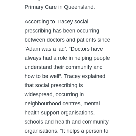
Primary Care in Queensland.
According to Tracey social
prescribing has been occurring
between doctors and patients since
‘Adam was a lad’. “Doctors have
always had a role in helping people
understand their community and
how to be well”. Tracey explained
that social prescribing is
widespread, occurring in
neighbourhood centres, mental
health support organisations,
schools and health and community
organisations. “It helps a person to