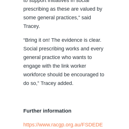
to support initiatives in social
prescribing as these are valued by
some general practices,” said
Tracey.
“Bring it on! The evidence is clear.
Social prescribing works and every
general practice who wants to
engage with the link worker
workforce should be encouraged to
do so,” Tracey added.
Further information
https://www.racgp.org.au/FSDEDE