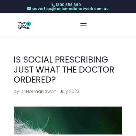
1300 856 690
advertise@tonicmedianetwork.com.au
IS SOCIAL PRESCRIBING
JUST WHAT THE DOCTOR
ORDERED?
by
Dr Norman Swan
|
July 2023