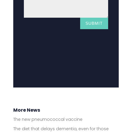
SUBMIT
More News
The new pneumococcal vaccine
The diet that delays dementia, even for those