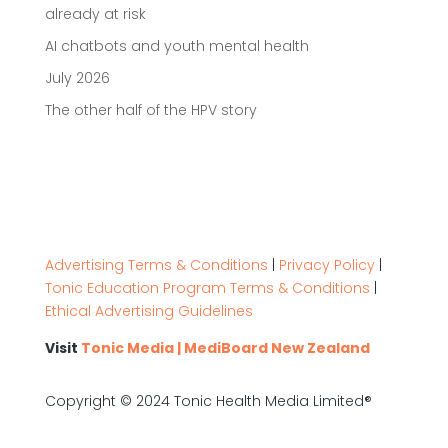
already at risk
AI chatbots and youth mental health
July 2026
The other half of the HPV story
Advertising Terms & Conditions
|
Privacy Policy
|
Tonic Education Program Terms & Conditions
|
Ethical Advertising Guidelines
Visit
Tonic Media | MediBoard New Zealand
Copyright © 2024 Tonic Health Media Limited®