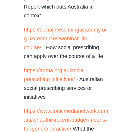
Report which puts Australia in
context
https://socialprescribingacademy.or
g.uk/resources/webinar-life-
course/
- How social prescribing
can apply over the course of a life
https://adma.org.au/social-
prescribing-initiatives/
-
Australian
social prescribing services or
initiatives
https://www.tonicmedianetwork.com
.au/what-the-recent-budget-means-
for-general-practice/
What the