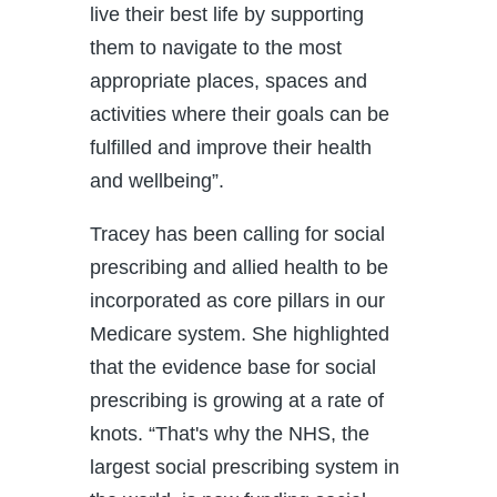
live their best life by supporting
them to navigate to the most
appropriate places, spaces and
activities where their goals can be
fulfilled and improve their health
and wellbeing”.
Tracey has been calling for social
prescribing and allied health to be
incorporated as core pillars in our
Medicare system. She highlighted
that the evidence base for social
prescribing is growing at a rate of
knots. “That's why the NHS, the
largest social prescribing system in