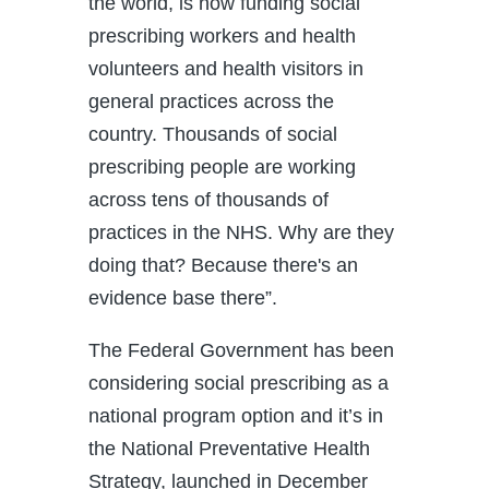
the world, is now funding social
prescribing workers and health
volunteers and health visitors in
general practices across the
country. Thousands of social
prescribing people are working
across tens of thousands of
practices in the NHS. Why are they
doing that? Because there's an
evidence base there”.
The Federal Government has been
considering social prescribing as a
national program option and it’s in
the National Preventative Health
Strategy, launched in December