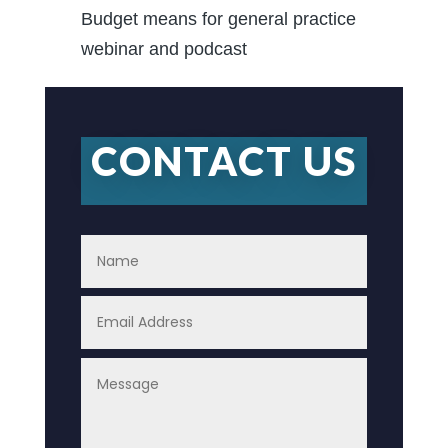
Budget means for general practice
webinar and podcast
CONTACT US