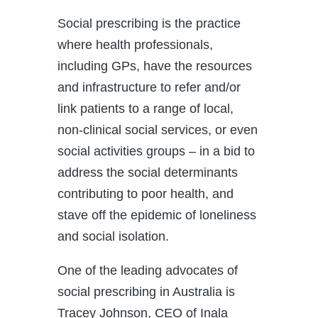
Social prescribing is the practice
where health professionals,
including GPs, have the resources
and infrastructure to refer and/or
link patients to a range of local,
non-clinical social services, or even
social activities groups – in a bid to
address the social determinants
contributing to poor health, and
stave off the epidemic of loneliness
and social isolation.
One of the leading advocates of
social prescribing in Australia is
Tracey Johnson, CEO of Inala