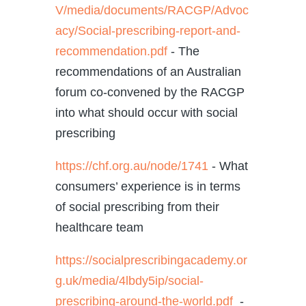
V/media/documents/RACGP/Advoc
acy/Social-prescribing-report-and-
recommendation.pdf
- The
recommendations of an Australian
forum co-convened by the RACGP
into what should occur with social
prescribing
https://chf.org.au/node/1741
-
What
consumers’ experience is in terms
of social prescribing from their
healthcare team
https://socialprescribingacademy.or
g.uk/media/4lbdy5ip/social-
prescribing-around-the-world.pdf
-