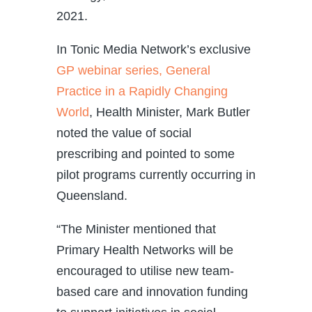
2021.
In Tonic Media Network’s exclusive
GP webinar series, General
Practice in a Rapidly Changing
World
, Health Minister, Mark Butler
noted the value of social
prescribing and pointed to some
pilot programs currently occurring in
Queensland.
“The Minister mentioned that
Primary Health Networks will be
encouraged to utilise new team-
based care and innovation funding