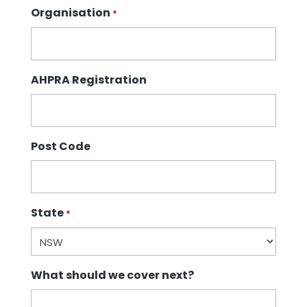
Organisation
*
AHPRA Registration
Post Code
State
*
What should we cover next?