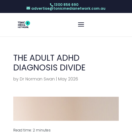
1300 856 690
advertise@tonicmedianetwork.com.au
THE ADULT ADHD
DIAGNOSIS DIVIDE
by
Dr Norman Swan
|
May 2026
Read time: 2 minutes