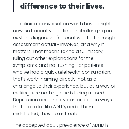
difference to their lives.
The clinical conversation worth having right
now isn't about validating or challenging an
existing diagnosis. It's about what a thorough
assessment actually involves, and why it
matters. That means taking a full history,
ruling out other explanations for the
symptoms, and not rushing. For patients
who've had a quick telehealth consultation,
that's worth naming directly: not as a
challenge to their experience, but as a way of
making sure nothing else is being missed.
Depression and anxiety can present in ways
that look a lot like ADHD, and if they're
mislabelled, they go untreated.
The accepted adult prevalence of ADHD is