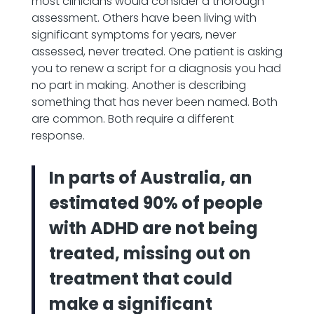
most clinicians would consider a thorough
assessment. Others have been living with
significant symptoms for years, never
assessed, never treated. One patient is asking
you to renew a script for a diagnosis you had
no part in making. Another is describing
something that has never been named. Both
are common. Both require a different
response.
In parts of Australia, an
estimated 90% of people
with ADHD are not being
treated, missing out on
treatment that could
make a significant