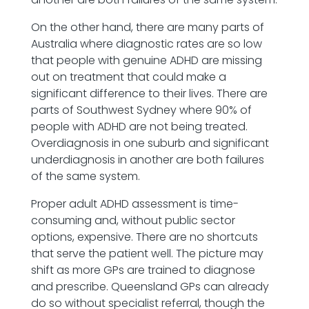
On the other hand, there are many parts of
Australia where diagnostic rates are so low
that people with genuine ADHD are missing
out on treatment that could make a
significant difference to their lives. There are
parts of Southwest Sydney where 90% of
people with ADHD are not being treated.
Overdiagnosis in one suburb and significant
underdiagnosis in another are both failures
of the same system.
Proper adult ADHD assessment is time-
consuming and, without public sector
options, expensive. There are no shortcuts
that serve the patient well. The picture may
shift as more GPs are trained to diagnose
and prescribe. Queensland GPs can already
do so without specialist referral, though the