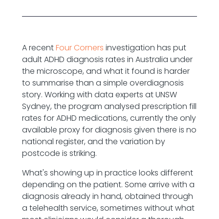
A recent
Four Corners
investigation has put
adult ADHD diagnosis rates in Australia under
the microscope, and what it found is harder
to summarise than a simple overdiagnosis
story. Working with data experts at UNSW
Sydney, the program analysed prescription fill
rates for ADHD medications, currently the only
available proxy for diagnosis given there is no
national register, and the variation by
postcode is striking.
What's showing up in practice looks different
depending on the patient. Some arrive with a
diagnosis already in hand, obtained through
a telehealth service, sometimes without what