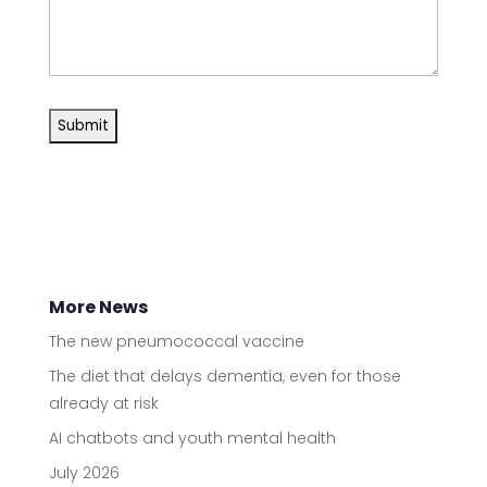
More News
The new pneumococcal vaccine
The diet that delays dementia, even for those
already at risk
AI chatbots and youth mental health
July 2026