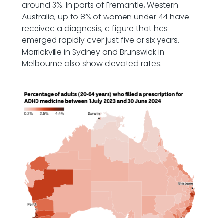
around 3%. In parts of Fremantle, Western
Australia, up to 8% of women under 44 have
received a diagnosis, a figure that has
emerged rapidly over just five or six years.
Marrickville in Sydney and Brunswick in
Melbourne also show elevated rates.