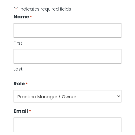
"
" indicates required fields
*
Name
*
First
Last
Role
*
Email
*