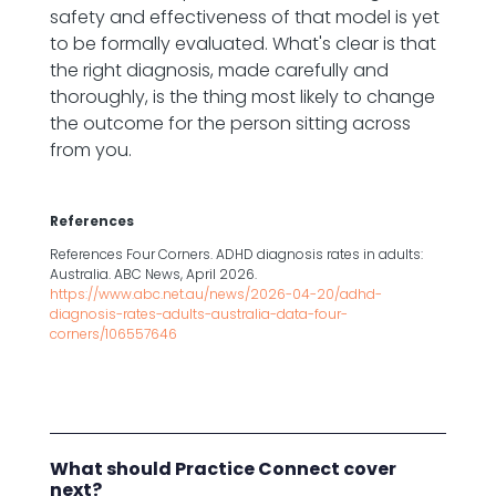
safety and effectiveness of that model is yet
to be formally evaluated. What's clear is that
the right diagnosis, made carefully and
thoroughly, is the thing most likely to change
the outcome for the person sitting across
from you.
References
References Four Corners. ADHD diagnosis rates in adults:
Australia. ABC News, April 2026.
https://www.abc.net.au/news/2026-04-20/adhd-
diagnosis-rates-adults-australia-data-four-
corners/106557646
What should Practice Connect cover
next?