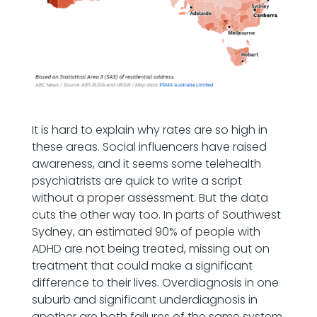
It is hard to explain why rates are so high in
these areas. Social influencers have raised
awareness, and it seems some telehealth
psychiatrists are quick to write a script
without a proper assessment. But the data
cuts the other way too. In parts of Southwest
Sydney, an estimated 90% of people with
ADHD are not being treated, missing out on
treatment that could make a significant
difference to their lives. Overdiagnosis in one
suburb and significant underdiagnosis in
another are both failures of the same system.