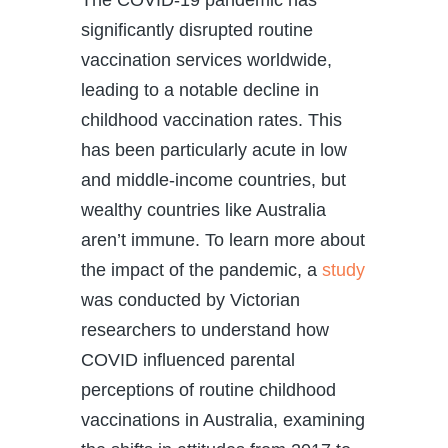
significantly disrupted routine
vaccination services worldwide,
leading to a notable decline in
childhood vaccination rates. This
has been particularly acute in low
and middle-income countries, but
wealthy countries like Australia
aren’t immune. To learn more about
the impact of the pandemic, a
study
was conducted by Victorian
researchers to understand how
COVID influenced parental
perceptions of routine childhood
vaccinations in Australia, examining