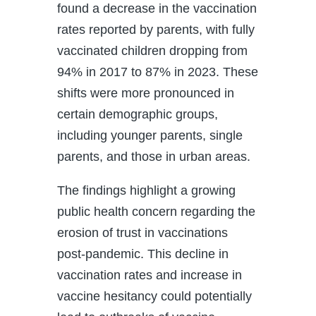
found a decrease in the vaccination
rates reported by parents, with fully
vaccinated children dropping from
94% in 2017 to 87% in 2023. These
shifts were more pronounced in
certain demographic groups,
including younger parents, single
parents, and those in urban areas.
The findings highlight a growing
public health concern regarding the
erosion of trust in vaccinations
post-pandemic. This decline in
vaccination rates and increase in
vaccine hesitancy could potentially