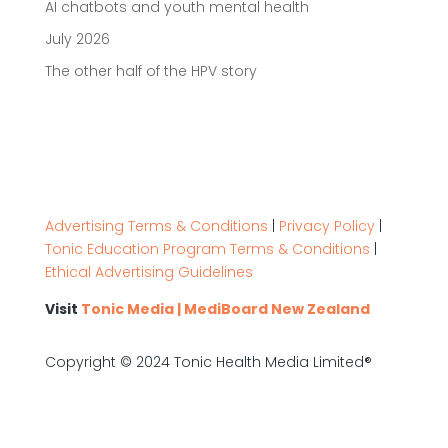
AI chatbots and youth mental health
July 2026
The other half of the HPV story
Advertising Terms & Conditions
|
Privacy Policy
|
Tonic Education Program Terms & Conditions
|
Ethical Advertising Guidelines
Visit
Tonic Media | MediBoard New Zealand
Copyright © 2024 Tonic Health Media Limited®