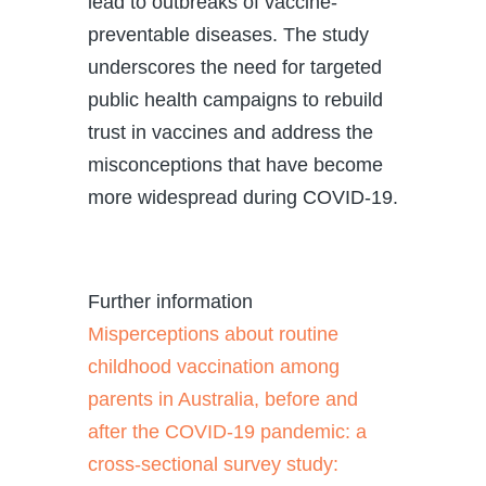
lead to outbreaks of vaccine-
preventable diseases. The study
underscores the need for targeted
public health campaigns to rebuild
trust in vaccines and address the
misconceptions that have become
more widespread during COVID-19.
Further information
Misperceptions about routine
childhood vaccination among
parents in Australia, before and
after the COVID‐19 pandemic: a
cross‐sectional survey study: