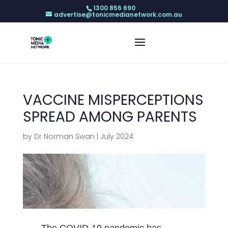
1300 856 690
advertise@tonicmedianetwork.com.au
VACCINE MISPERCEPTIONS
SPREAD AMONG PARENTS
by
Dr Norman Swan
|
July 2024
The COVID-19 pandemic has