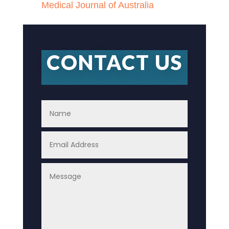
Medical Journal of Australia
CONTACT US