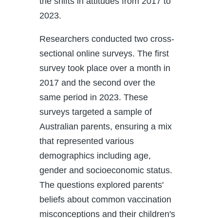
the shifts in attitudes from 2017 to
2023.
Researchers conducted two cross-
sectional online surveys. The first
survey took place over a month in
2017 and the second over the
same period in 2023. These
surveys targeted a sample of
Australian parents, ensuring a mix
that represented various
demographics including age,
gender and socioeconomic status.
The questions explored parents'
beliefs about common vaccination
misconceptions and their children's