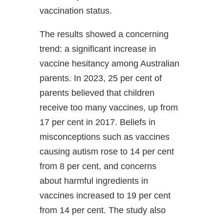
vaccination status.
The results showed a concerning
trend: a significant increase in
vaccine hesitancy among Australian
parents. In 2023, 25 per cent of
parents believed that children
receive too many vaccines, up from
17 per cent in 2017. Beliefs in
misconceptions such as vaccines
causing autism rose to 14 per cent
from 8 per cent, and concerns
about harmful ingredients in
vaccines increased to 19 per cent
from 14 per cent. The study also