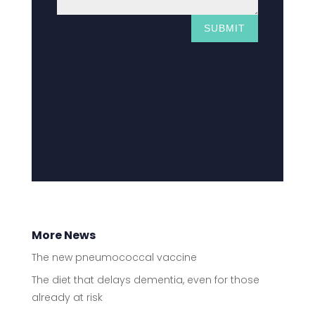
SUBMIT
More News
The new pneumococcal vaccine
The diet that delays dementia, even for those
already at risk