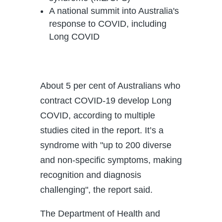
A national summit into Australia's
response to COVID, including
Long COVID
About 5 per cent of Australians who
contract COVID-19 develop Long
COVID, according to multiple
studies cited in the report. It’s a
syndrome with "up to 200 diverse
and non-specific symptoms, making
recognition and diagnosis
challenging", the report said.
The Department of Health and