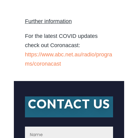
Further information
For the latest COVID updates
check out Coronacast:
https://www.abc.net.au/radio/progra
ms/coronacast
CONTACT US