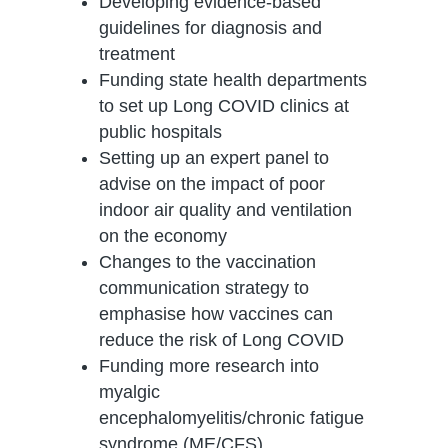
Developing evidence-based
guidelines for diagnosis and
treatment
Funding state health departments
to set up Long COVID clinics at
public hospitals
Setting up an expert panel to
advise on the impact of poor
indoor air quality and ventilation
on the economy
Changes to the vaccination
communication strategy to
emphasise how vaccines can
reduce the risk of Long COVID
Funding more research into
myalgic
encephalomyelitis/chronic fatigue
syndrome (ME/CFS)