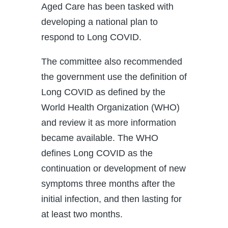
Aged Care has been tasked with
developing a national plan to
respond to Long COVID.
The committee also recommended
the government use the definition of
Long COVID as defined by the
World Health Organization (WHO)
and review it as more information
became available. The WHO
defines Long COVID as the
continuation or development of new
symptoms three months after the
initial infection, and then lasting for
at least two months.