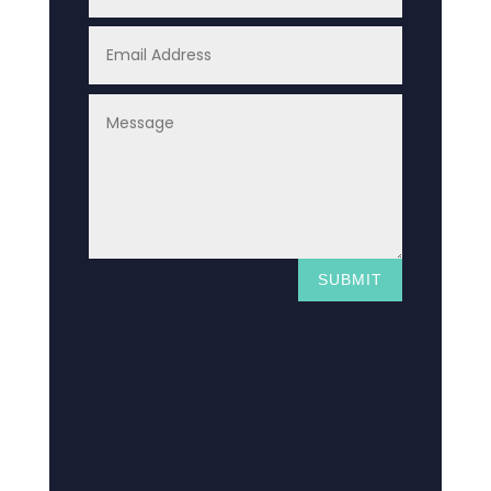
SUBMIT