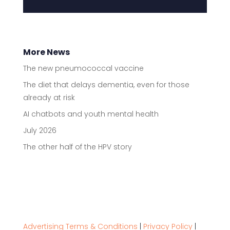
More News
The new pneumococcal vaccine
The diet that delays dementia, even for those
already at risk
AI chatbots and youth mental health
July 2026
The other half of the HPV story
Advertising Terms & Conditions
|
Privacy Policy
|