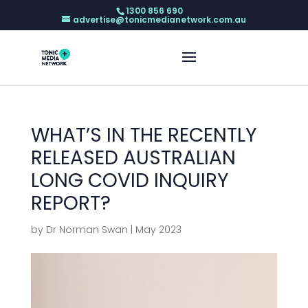
1300 856 690
advertise@tonicmedianetwork.com.au
WHAT’S IN THE RECENTLY
RELEASED AUSTRALIAN
LONG COVID INQUIRY
REPORT?
by
Dr Norman Swan
|
May 2023