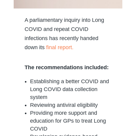
A parliamentary inquiry into Long
COVID and repeat COVID
infections has recently handed
down its
final report.
The recommendations included:
Establishing a better COVID and
Long COVID data collection
system
Reviewing antiviral eligibility
Providing more support and
education for GPs to treat Long
COVID