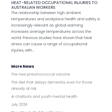
HEAT-RELATED OCCUPATIONAL INJURIES TO
AUSTRALIAN WORKERS
The relationship between high ambient
temperatures and workplace health and safety is
increasingly relevant as global warming
increases average temperatures across the
world. Previous studies have shown that heat
stress can cause a range of occupational
injuries, with...
More News
The new pneumococcal vaccine
The diet that delays dementia, even for those
already at risk
AI chatbots and youth mental health
July 2026