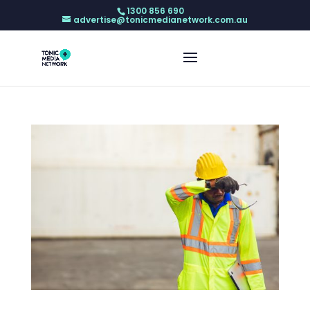
1300 856 690
advertise@tonicmedianetwork.com.au