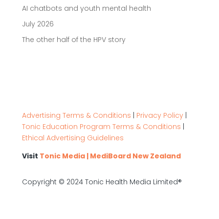
AI chatbots and youth mental health
July 2026
The other half of the HPV story
Advertising Terms & Conditions
|
Privacy Policy
|
Tonic Education Program Terms & Conditions
|
Ethical Advertising Guidelines
Visit
Tonic Media | MediBoard New Zealand
Copyright © 2024 Tonic Health Media Limited®