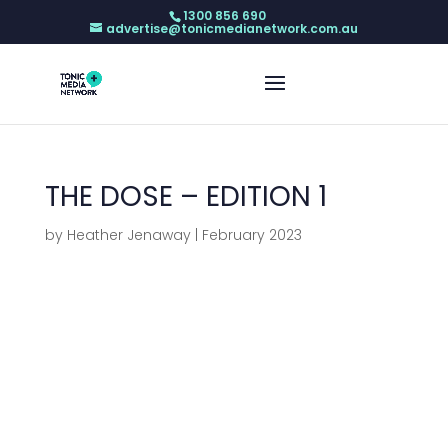
1300 856 690
advertise@tonicmedianetwork.com.au
THE DOSE – EDITION 1
by
Heather Jenaway
|
February 2023