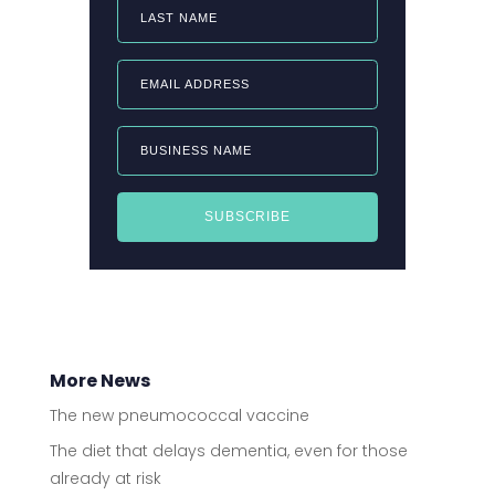
LAST NAME
EMAIL ADDRESS
BUSINESS NAME
SUBSCRIBE
More News
The new pneumococcal vaccine
The diet that delays dementia, even for those
already at risk