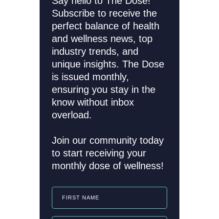
Say hello to The Dose!
Subscribe to receive the
perfect balance of health
and wellness news, top
industry trends, and
unique insights. The Dose
is issued monthly,
ensuring you stay in the
know without inbox
overload.
Join our community today
to start receiving your
monthly dose of wellness!
FIRST NAME