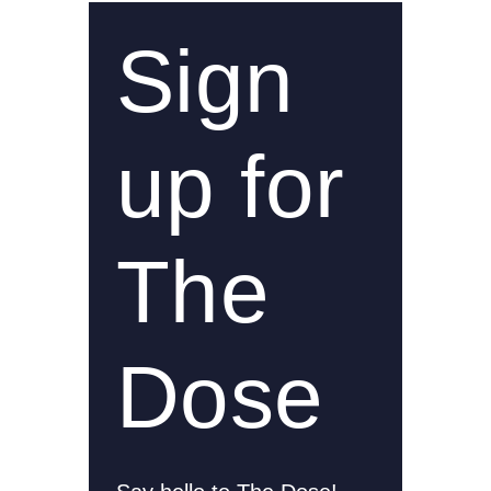
Sign
up for
The
Dose