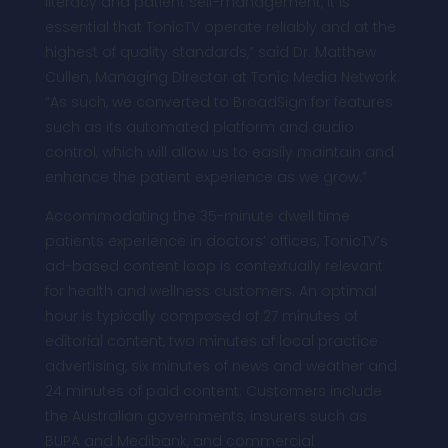
literacy and patient self-management, it is
essential that TonicTV operate reliably and at the
highest of quality standards,” said Dr. Matthew
Cullen, Managing Director at Tonic Media Network.
“As such, we converted to BroadSign for features
such as its automated platform and audio
control, which will allow us to easily maintain and
enhance the patient experience as we grow.”
Accommodating the 35-minute dwell time
patients experience in doctors’ offices, TonicTV’s
ad-based content loop is contextually relevant
for health and wellness customers. An optimal
hour is typically composed of 27 minutes of
editorial content, two minutes of local practice
advertising, six minutes of news and weather and
24 minutes of paid content. Customers include
the Australian governments, insurers such as
BUPA and Medibank, and commercial