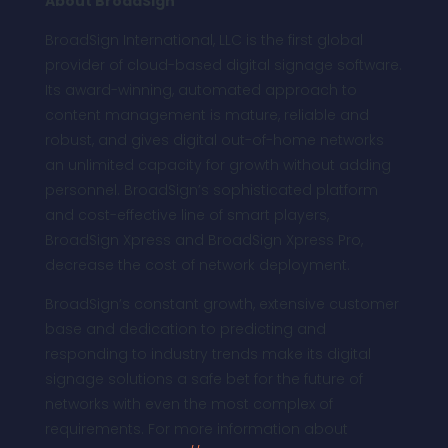
About BroadSign
BroadSign International, LLC is the first global
provider of cloud-based digital signage software.
Its award-winning, automated approach to
content management is mature, reliable and
robust, and gives digital out-of-home networks
an unlimited capacity for growth without adding
personnel. BroadSign’s sophisticated platform
and cost-effective line of smart players,
BroadSign Xpress and BroadSign Xpress Pro,
decrease the cost of network deployment.
BroadSign’s constant growth, extensive customer
base and dedication to predicting and
responding to industry trends make its digital
signage solutions a safe bet for the future of
networks with even the most complex of
requirements. For more information about