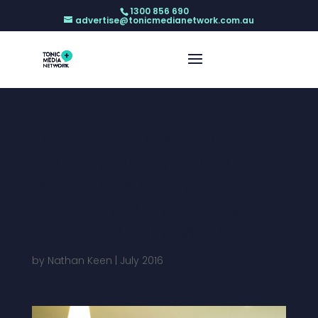
1300 856 690
advertise@tonicmedianetwork.com.au
TONIC MEDIA NETWORK
SELECTS BROADSIGN
INTERNATIONAL FOR
DIGITAL OUT-OF-HOME
HEALTH TV NETWORK
by
Nathan Keen
|
July 2016