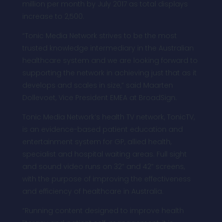
million per month by July 2017 as total displays
increase to 2,500.
“Tonic Media Network strives to be the most
trusted knowledge intermediary in the Australian
healthcare system and we are looking forward to
supporting the network in achieving just that as it
develops and scales in size,” said Maarten
Dollevoet, Vice President EMEA at BroadSign.
Tonic Media Network’s health TV network, TonicTV,
is an evidence-based patient education and
entertainment system for GP, allied health,
specialist and hospital waiting areas. Full sight
and sound video runs on 32” and 42” screens,
with the purpose of improving the effectiveness
and efficiency of healthcare in Australia.
“Running content designed to improve health