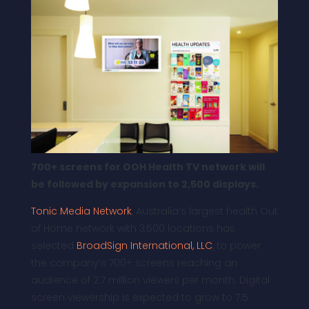
700+ screens for OOH Health TV network will
be followed by expansion to 2,500 displays.
Tonic Media Network
, Australia’s largest health Out
of Home network with 3,500 locations has
selected
BroadSign International, LLC
, to power
the company’s 700+ screens reaching an
audience of 2.7 million viewers per month. Digital
screen viewership is expected to grow to 7.5