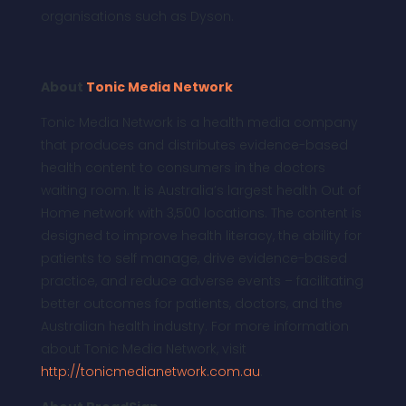
organisations such as Dyson.
About
Tonic Media Network
Tonic Media Network is a health media company
that produces and distributes evidence-based
health content to consumers in the doctors
waiting room. It is Australia’s largest health Out of
Home network with 3,500 locations. The content is
designed to improve health literacy, the ability for
patients to self manage, drive evidence-based
practice, and reduce adverse events – facilitating
better outcomes for patients, doctors, and the
Australian health industry. For more information
about Tonic Media Network, visit
http://tonicmedianetwork.com.au
.