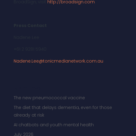
BroadSign, visit
http://broadsign.com
.
Press Contact
Nadene Lee
+61 2 9281 5940
Nadene.Lee@tonicmedianetwork.com.au
More News
The new pneumococcal vaccine
The diet that delays dementia, even for those
already at risk
AI chatbots and youth mental health
July 2026